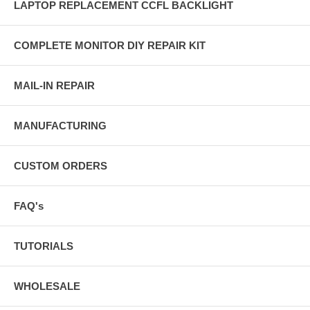
LAPTOP REPLACEMENT CCFL BACKLIGHT
COMPLETE MONITOR DIY REPAIR KIT
MAIL-IN REPAIR
MANUFACTURING
CUSTOM ORDERS
FAQ's
TUTORIALS
WHOLESALE