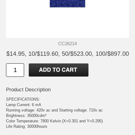
CC26214
$14.95, 10/$119.60, 50/$523.00, 100/$897.00
Product Description
SPECIFICATIONS:
Lamp Current: 6 mA
Running voltage: 420v ac and Starting voltage: 710v ac
Brightness: 35000cdm²
Color Temperature: 7800 Kelvin (X=0.301 and Y=0.295)
Life Rating: 30000hours