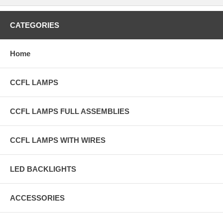
CATEGORIES
Home
CCFL LAMPS
CCFL LAMPS FULL ASSEMBLIES
CCFL LAMPS WITH WIRES
LED BACKLIGHTS
ACCESSORIES