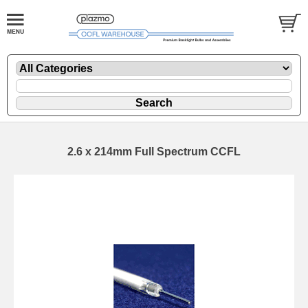
2.6 x 214mm Full Spectrum CCFL