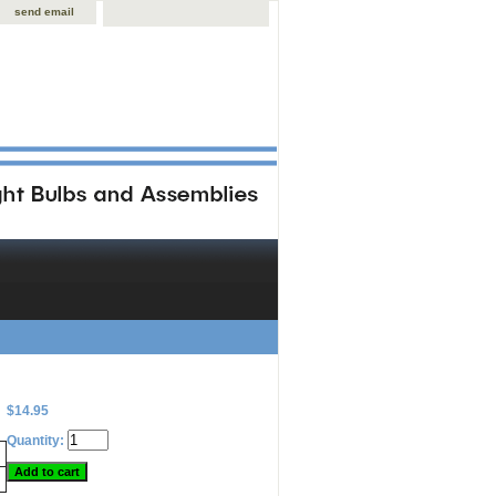
send email
$14.95
Quantity: