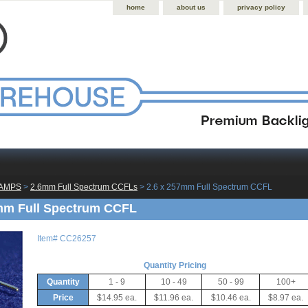
home
about us
privacy policy
LAMPS
 >
2.6mm Full Spectrum CCFLs
 > 2.6 x 257mm Full Spectrum CCFL
mm Full Spectrum CCFL
Item#
CC26257
Quantity Pricing
Quantity
1 - 9
10 - 49
50 - 99
100+
Price
$14.95 ea.
$11.96 ea.
$10.46 ea.
$8.97 ea.