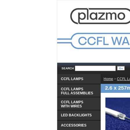
SEARCH
CCFL LAMPS
Home
 >
CCFL 
2.6 x 257
CCFL LAMPS
 FULL ASSEMBLIES
CCFL LAMPS
 WITH WIRES
LED BACKLIGHTS
ACCESSORIES