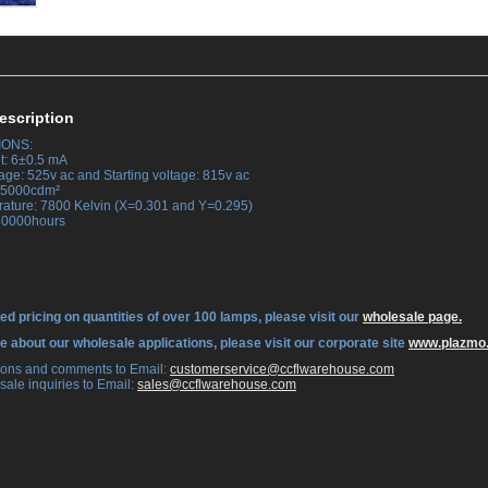
escription
IONS:
t: 6±0.5 mA
age: 525v ac and Starting voltage: 815v ac
 35000cdm²
rature: 7800 Kelvin (X=0.301 and Y=0.295)
 30000hours
ed pricing on quantities of over 100 lamps, please visit our
wholesale page.
re about our wholesale applications, please visit our corporate site
www.plazmo
tions and comments to Email:
 customerservice@ccflwarehouse.com
sale inquiries to Email:
 sales@ccflwarehouse.com