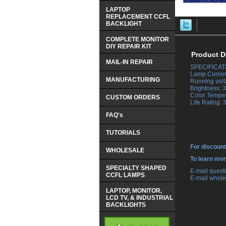
LAPTOP
REPLACEMENT CCFL
BACKLIGHT
COMPLETE MONITOR
DIY REPAIR KIT
Product D
MAIL-IN REPAIR
SPECIFICAT
 Lamp Curren
MANUFACTURING
 Running volt
 Brightness:
 Color Tempe
CUSTOM ORDERS
 Life Rating:
FAQ's
TUTORIALS
For discount
WHOLESALE
 To learn mo
SPECIALTY SHAPED
 E-mail ques
CCFL LAMPS
 E-mail whole
LAPTOP, MONITOR,
LCD TV, & INDUSTRIAL
BACKLIGHTS