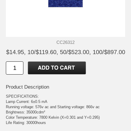
CC26312
$14.95, 10/$119.60, 50/$523.00, 100/$897.00
Product Description
SPECIFICATIONS:
Lamp Current: 6±0.5 mA
Running voltage: 576v ac and Starting voltage: 866v ac
Brightness: 35000cdm²
Color Temperature: 7800 Kelvin (X=0.301 and Y=0.295)
Life Rating: 30000hours