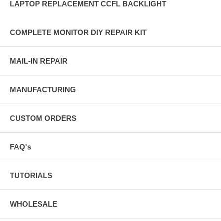
LAPTOP REPLACEMENT CCFL BACKLIGHT
COMPLETE MONITOR DIY REPAIR KIT
MAIL-IN REPAIR
MANUFACTURING
CUSTOM ORDERS
FAQ's
TUTORIALS
WHOLESALE