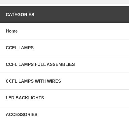
CATEGORIES
Home
CCFL LAMPS
CCFL LAMPS FULL ASSEMBLIES
CCFL LAMPS WITH WIRES
LED BACKLIGHTS
ACCESSORIES