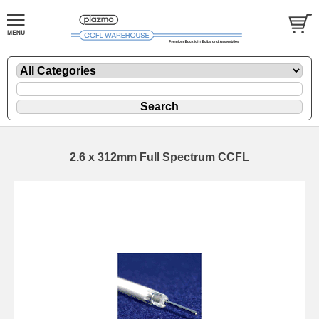
2.6 x 312mm Full Spectrum CCFL