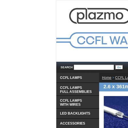
SEARCH
CCFL LAMPS
Home
 >
CCFL 
2.6 x 361
CCFL LAMPS
 FULL ASSEMBLIES
CCFL LAMPS
 WITH WIRES
LED BACKLIGHTS
ACCESSORIES