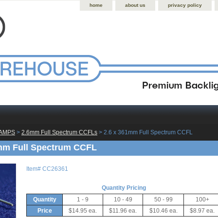
home
about us
privacy policy
LAMPS
 >
2.6mm Full Spectrum CCFLs
 > 2.6 x 361mm Full Spectrum CCFL
mm Full Spectrum CCFL
Item#
CC26361
Quantity Pricing
Quantity
1 - 9
10 - 49
50 - 99
100+
Price
$14.95 ea.
$11.96 ea.
$10.46 ea.
$8.97 ea.