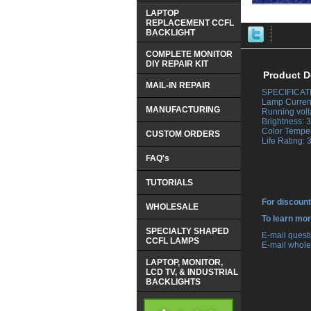
LAPTOP
REPLACEMENT CCFL
BACKLIGHT
COMPLETE MONITOR
DIY REPAIR KIT
Product D
MAIL-IN REPAIR
SPECIFICAT
 Lamp Curren
MANUFACTURING
 Running volt
 Brightness:
 Color Tempe
CUSTOM ORDERS
 Life Rating:
FAQ's
TUTORIALS
For discount
WHOLESALE
 To learn mo
SPECIALTY SHAPED
 E-mail ques
CCFL LAMPS
 E-mail whole
LAPTOP, MONITOR,
LCD TV, & INDUSTRIAL
BACKLIGHTS