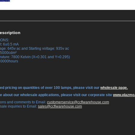
escription
IONS:
t: 6±0.5 mA
age: 645v ac and Starting voltage: 935v ac
 35000cdm²
rature: 7800 Kelvin (X=0.301 and Y=0.295)
 30000hours
ed pricing on quantities of over 100 lamps, please visit our
wholesale page.
re about our wholesale applications, please visit our corporate site
www.plazmo
tions and comments to Email:
 customerservice@ccflwarehouse.com
sale inquiries to Email:
 sales@ccflwarehouse.com