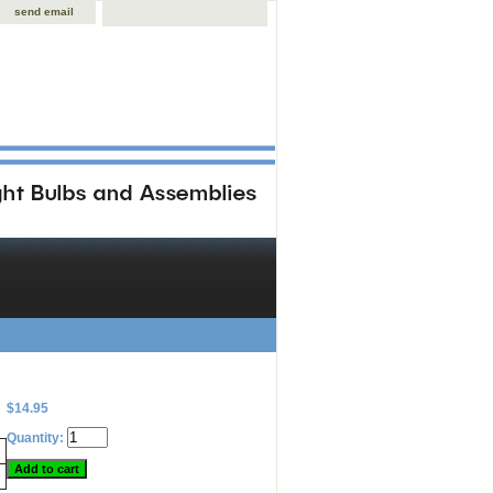
send email
$14.95
Quantity: