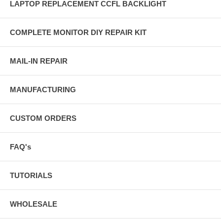
LAPTOP REPLACEMENT CCFL BACKLIGHT
COMPLETE MONITOR DIY REPAIR KIT
MAIL-IN REPAIR
MANUFACTURING
CUSTOM ORDERS
FAQ's
TUTORIALS
WHOLESALE