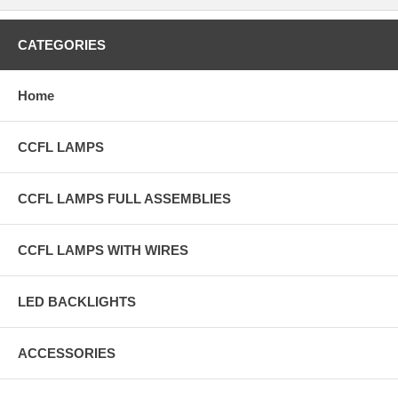
CATEGORIES
Home
CCFL LAMPS
CCFL LAMPS FULL ASSEMBLIES
CCFL LAMPS WITH WIRES
LED BACKLIGHTS
ACCESSORIES