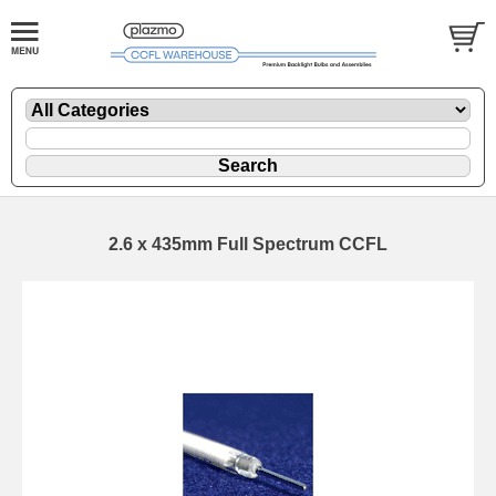
2.6 x 435mm Full Spectrum CCFL