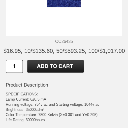
CC26435
$16.95, 10/$135.60, 50/$593.25, 100/$1,017.00
Product Description
SPECIFICATIONS:
Lamp Current: 6±0.5 mA
Running voltage: 754v ac and Starting voltage: 1044v ac
Brightness: 35000cdm²
Color Temperature: 7800 Kelvin (X=0.301 and Y=0.295)
Life Rating: 30000hours