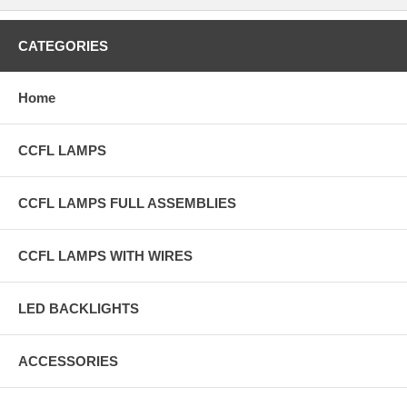
CATEGORIES
Home
CCFL LAMPS
CCFL LAMPS FULL ASSEMBLIES
CCFL LAMPS WITH WIRES
LED BACKLIGHTS
ACCESSORIES