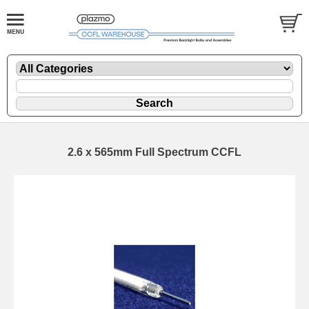
2.6 x 565mm Full Spectrum CCFL