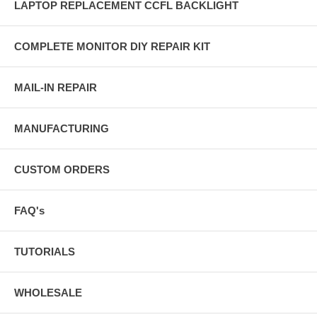
LAPTOP REPLACEMENT CCFL BACKLIGHT
COMPLETE MONITOR DIY REPAIR KIT
MAIL-IN REPAIR
MANUFACTURING
CUSTOM ORDERS
FAQ's
TUTORIALS
WHOLESALE