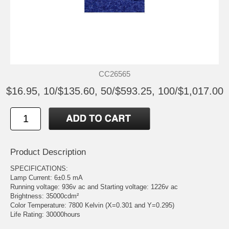
CC26565
$16.95, 10/$135.60, 50/$593.25, 100/$1,017.00
Product Description
SPECIFICATIONS:
Lamp Current: 6±0.5 mA
Running voltage: 936v ac and Starting voltage: 1226v ac
Brightness: 35000cdm²
Color Temperature: 7800 Kelvin (X=0.301 and Y=0.295)
Life Rating: 30000hours