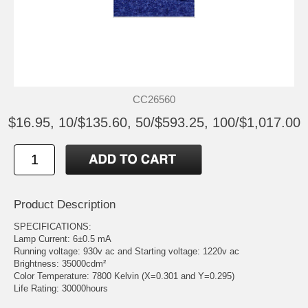
CC26560
$16.95, 10/$135.60, 50/$593.25, 100/$1,017.00
Product Description
SPECIFICATIONS:
Lamp Current: 6±0.5 mA
Running voltage: 930v ac and Starting voltage: 1220v ac
Brightness: 35000cdm²
Color Temperature: 7800 Kelvin (X=0.301 and Y=0.295)
Life Rating: 30000hours