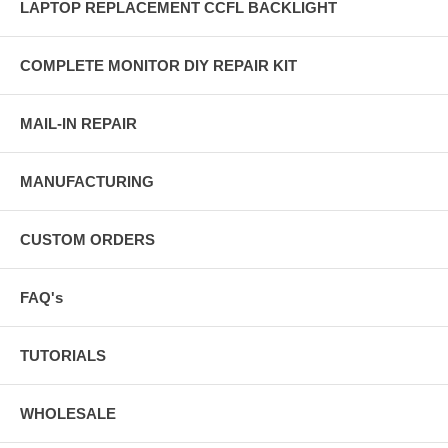
LAPTOP REPLACEMENT CCFL BACKLIGHT
COMPLETE MONITOR DIY REPAIR KIT
MAIL-IN REPAIR
MANUFACTURING
CUSTOM ORDERS
FAQ's
TUTORIALS
WHOLESALE