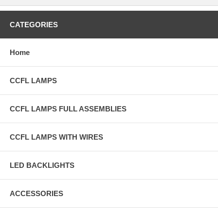
CATEGORIES
Home
CCFL LAMPS
CCFL LAMPS FULL ASSEMBLIES
CCFL LAMPS WITH WIRES
LED BACKLIGHTS
ACCESSORIES