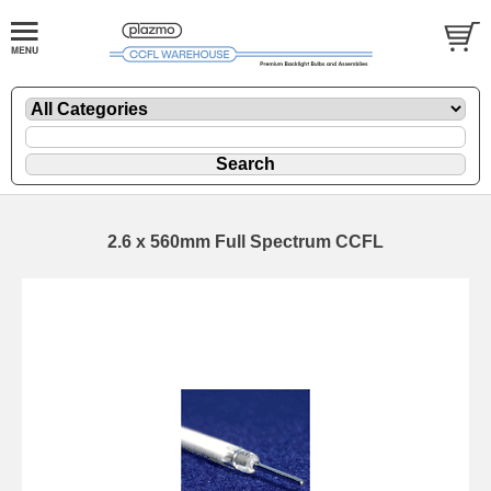
2.6 x 560mm Full Spectrum CCFL