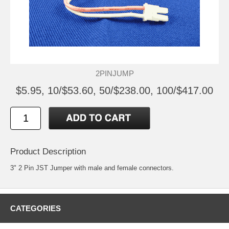
2PINJUMP
$5.95, 10/$53.60, 50/$238.00, 100/$417.00
Product Description
3" 2 Pin JST Jumper with male and female connectors.
CATEGORIES