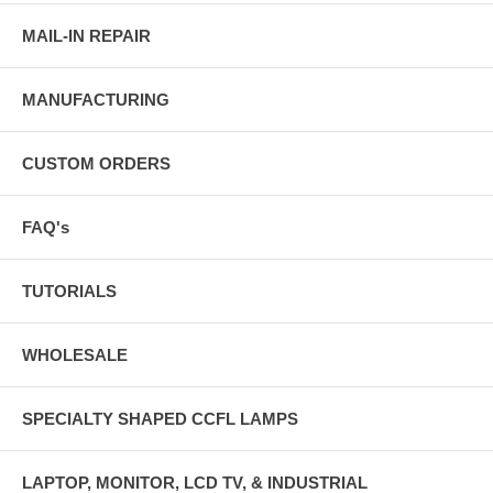
MAIL-IN REPAIR
MANUFACTURING
CUSTOM ORDERS
FAQ's
TUTORIALS
WHOLESALE
SPECIALTY SHAPED CCFL LAMPS
LAPTOP, MONITOR, LCD TV, & INDUSTRIAL