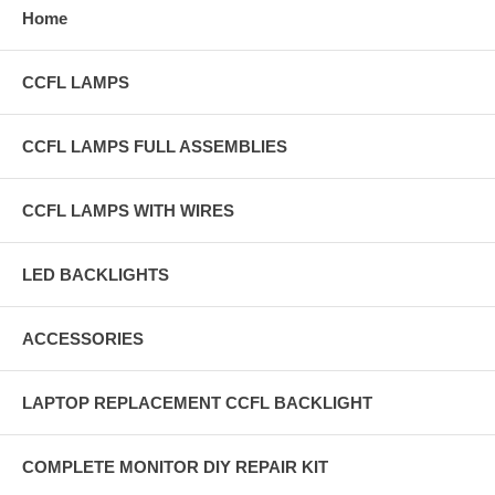
Home
CCFL LAMPS
CCFL LAMPS FULL ASSEMBLIES
CCFL LAMPS WITH WIRES
LED BACKLIGHTS
ACCESSORIES
LAPTOP REPLACEMENT CCFL BACKLIGHT
COMPLETE MONITOR DIY REPAIR KIT