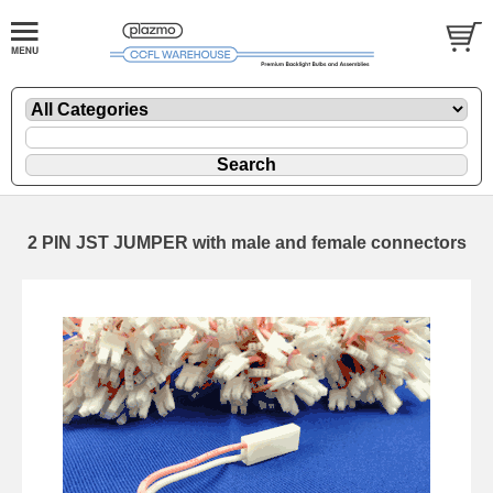
2 PIN JST JUMPER with male and female connectors