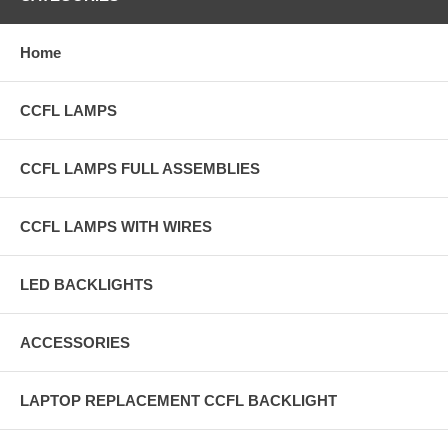
Home
CCFL LAMPS
CCFL LAMPS FULL ASSEMBLIES
CCFL LAMPS WITH WIRES
LED BACKLIGHTS
ACCESSORIES
LAPTOP REPLACEMENT CCFL BACKLIGHT