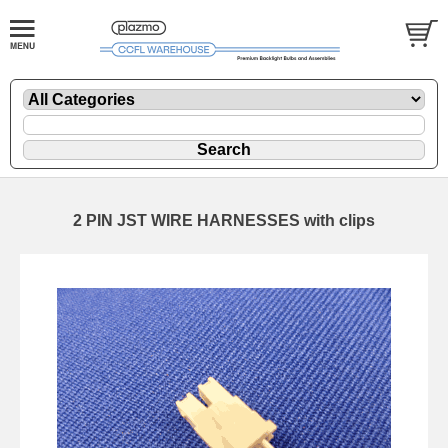
2 PIN JST WIRE HARNESSES with clips