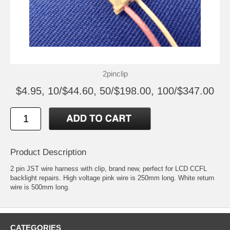
2pinclip
$4.95, 10/$44.60, 50/$198.00, 100/$347.00
Product Description
2 pin JST wire harness with clip, brand new, perfect for LCD CCFL
backlight repairs. High voltage pink wire is 250mm long. White return
wire is 500mm long.
CATEGORIES