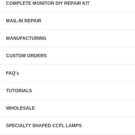
COMPLETE MONITOR DIY REPAIR KIT
MAIL-IN REPAIR
MANUFACTURING
CUSTOM ORDERS
FAQ's
TUTORIALS
WHOLESALE
SPECIALTY SHAPED CCFL LAMPS