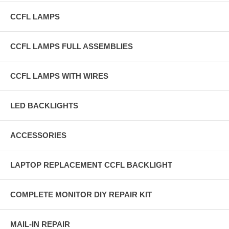
CCFL LAMPS
CCFL LAMPS FULL ASSEMBLIES
CCFL LAMPS WITH WIRES
LED BACKLIGHTS
ACCESSORIES
LAPTOP REPLACEMENT CCFL BACKLIGHT
COMPLETE MONITOR DIY REPAIR KIT
MAIL-IN REPAIR