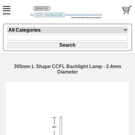
305mm L Shape CCFL Backlight Lamp - 2.4mm
Diameter