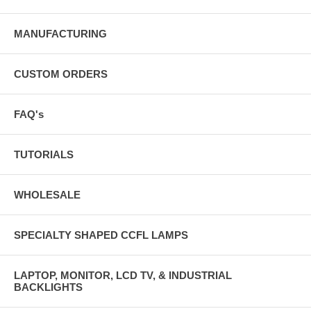
MANUFACTURING
CUSTOM ORDERS
FAQ's
TUTORIALS
WHOLESALE
SPECIALTY SHAPED CCFL LAMPS
LAPTOP, MONITOR, LCD TV, & INDUSTRIAL
BACKLIGHTS