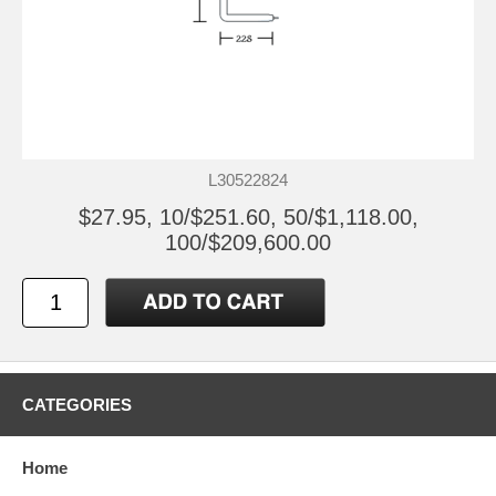
L30522824
$27.95, 10/$251.60, 50/$1,118.00,
100/$209,600.00
CATEGORIES
Home