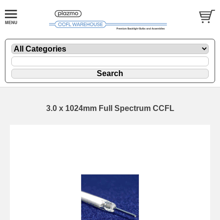
3.0 x 1024mm Full Spectrum CCFL