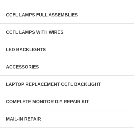
CCFL LAMPS FULL ASSEMBLIES
CCFL LAMPS WITH WIRES
LED BACKLIGHTS
ACCESSORIES
LAPTOP REPLACEMENT CCFL BACKLIGHT
COMPLETE MONITOR DIY REPAIR KIT
MAIL-IN REPAIR