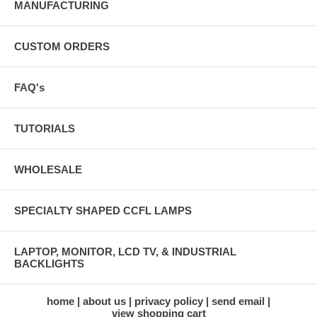
MANUFACTURING
CUSTOM ORDERS
FAQ's
TUTORIALS
WHOLESALE
SPECIALTY SHAPED CCFL LAMPS
LAPTOP, MONITOR, LCD TV, & INDUSTRIAL
BACKLIGHTS
home
about us
privacy policy
send email
view shopping cart