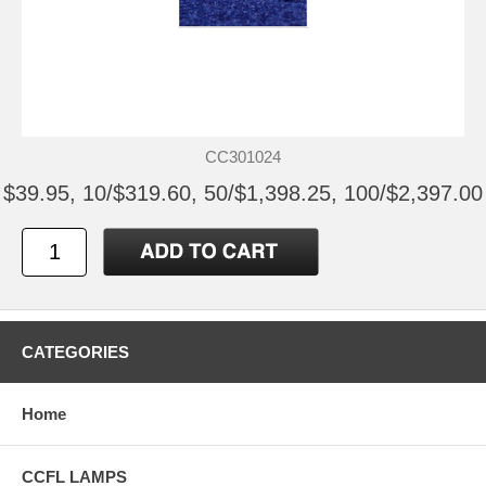
CC301024
$39.95, 10/$319.60, 50/$1,398.25, 100/$2,397.00
CATEGORIES
Home
CCFL LAMPS