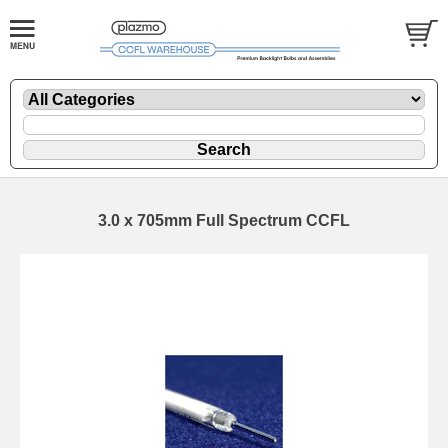
3.0 x 705mm Full Spectrum CCFL