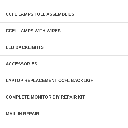
CCFL LAMPS FULL ASSEMBLIES
CCFL LAMPS WITH WIRES
LED BACKLIGHTS
ACCESSORIES
LAPTOP REPLACEMENT CCFL BACKLIGHT
COMPLETE MONITOR DIY REPAIR KIT
MAIL-IN REPAIR