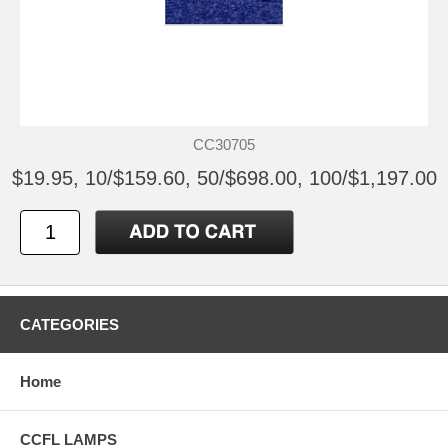
CC30705
$19.95, 10/$159.60, 50/$698.00, 100/$1,197.00
CATEGORIES
Home
CCFL LAMPS