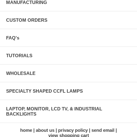
MANUFACTURING
CUSTOM ORDERS
FAQ's
TUTORIALS
WHOLESALE
SPECIALTY SHAPED CCFL LAMPS
LAPTOP, MONITOR, LCD TV, & INDUSTRIAL
BACKLIGHTS
home
about us
privacy policy
send email
view shopping cart