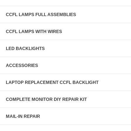
CCFL LAMPS FULL ASSEMBLIES
CCFL LAMPS WITH WIRES
LED BACKLIGHTS
ACCESSORIES
LAPTOP REPLACEMENT CCFL BACKLIGHT
COMPLETE MONITOR DIY REPAIR KIT
MAIL-IN REPAIR