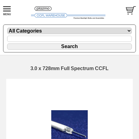
3.0 x 728mm Full Spectrum CCFL