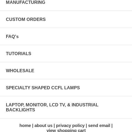
MANUFACTURING
CUSTOM ORDERS
FAQ's
TUTORIALS
WHOLESALE
SPECIALTY SHAPED CCFL LAMPS
LAPTOP, MONITOR, LCD TV, & INDUSTRIAL
BACKLIGHTS
home
about us
privacy policy
send email
view shopping cart