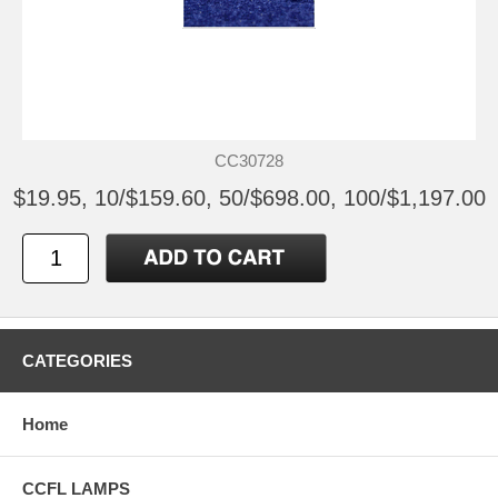
CC30728
$19.95, 10/$159.60, 50/$698.00, 100/$1,197.00
CATEGORIES
Home
CCFL LAMPS