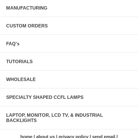
MANUFACTURING
CUSTOM ORDERS
FAQ's
TUTORIALS
WHOLESALE
SPECIALTY SHAPED CCFL LAMPS
LAPTOP, MONITOR, LCD TV, & INDUSTRIAL
BACKLIGHTS
home
about us
privacy policy
send email