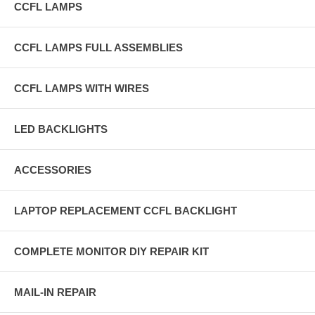
CCFL LAMPS
CCFL LAMPS FULL ASSEMBLIES
CCFL LAMPS WITH WIRES
LED BACKLIGHTS
ACCESSORIES
LAPTOP REPLACEMENT CCFL BACKLIGHT
COMPLETE MONITOR DIY REPAIR KIT
MAIL-IN REPAIR