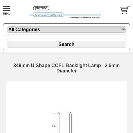
349mm U Shape CCFL Backlight Lamp - 2.6mm
Diameter