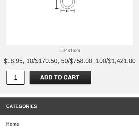
U3491626
$18.95, 10/$170.50, 50/$758.00, 100/$1,421.00
CATEGORIES
Home