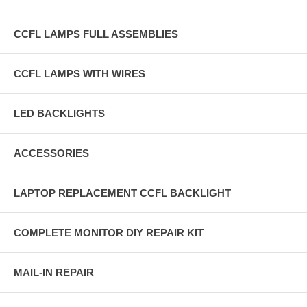
CCFL LAMPS FULL ASSEMBLIES
CCFL LAMPS WITH WIRES
LED BACKLIGHTS
ACCESSORIES
LAPTOP REPLACEMENT CCFL BACKLIGHT
COMPLETE MONITOR DIY REPAIR KIT
MAIL-IN REPAIR