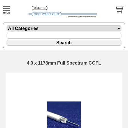
4.0 x 1178mm Full Spectrum CCFL