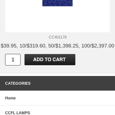
CC401178
$39.95, 10/$319.60, 50/$1,398.25, 100/$2,397.00
CATEGORIES
Home
CCFL LAMPS