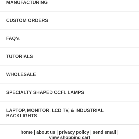
MANUFACTURING
CUSTOM ORDERS
FAQ's
TUTORIALS
WHOLESALE
SPECIALTY SHAPED CCFL LAMPS
LAPTOP, MONITOR, LCD TV, & INDUSTRIAL
BACKLIGHTS
home
about us
privacy policy
send email
view shopping cart