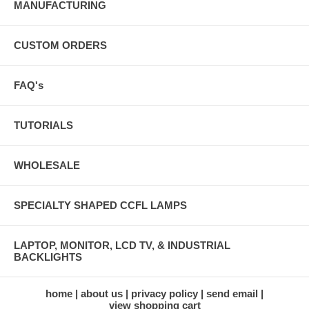
MANUFACTURING
CUSTOM ORDERS
FAQ's
TUTORIALS
WHOLESALE
SPECIALTY SHAPED CCFL LAMPS
LAPTOP, MONITOR, LCD TV, & INDUSTRIAL
BACKLIGHTS
home
about us
privacy policy
send email
view shopping cart