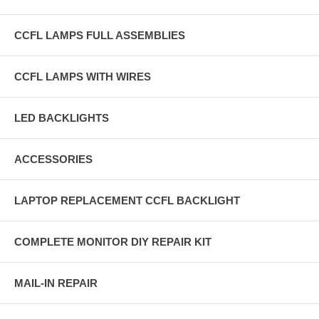
CCFL LAMPS FULL ASSEMBLIES
CCFL LAMPS WITH WIRES
LED BACKLIGHTS
ACCESSORIES
LAPTOP REPLACEMENT CCFL BACKLIGHT
COMPLETE MONITOR DIY REPAIR KIT
MAIL-IN REPAIR