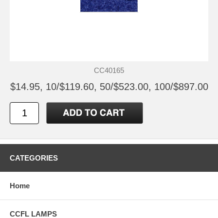
CC40165
$14.95, 10/$119.60, 50/$523.00, 100/$897.00
CATEGORIES
Home
CCFL LAMPS