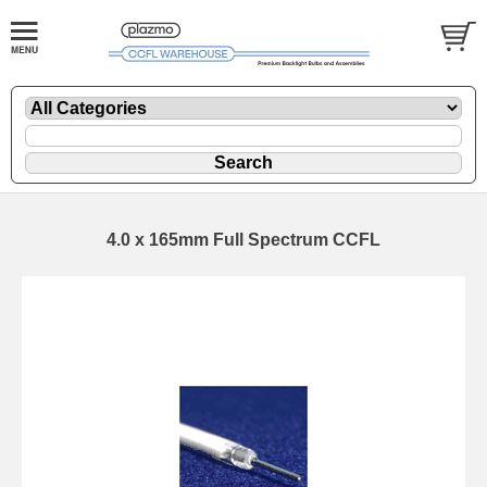
4.0 x 165mm Full Spectrum CCFL