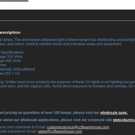
escription
 lamps. The short-wave ultraviolet light of these lamps has disinfecting and purifyin
ruses, and odors. Used to sanitize home and industrial areas and equipment.
Specifications:
tage 310 Vrms
tage 465 Vrms
Arms
Intensity 1850 μW/cm2
rum 253.7 UV
ng: Unlike most of our products the purpose of these UV lights is not lighting but ge
 and eyes, and kill organic cells. Avoid direct exposure to humans and animals. Do 
ed pricing on quantities of over 100 lamps, please visit our
wholesale page.
re about our wholesale applications, please visit our corporate site
www.plazmo
tions and comments to Email:
 customerservice@ccflwarehouse.com
sale inquiries to Email:
 sales@ccflwarehouse.com