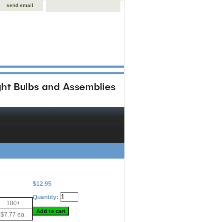
send email
$12.95
Quantity:
100+
$7.77 ea.