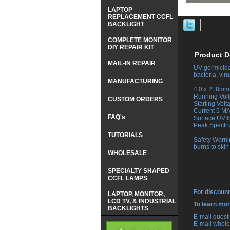
LAPTOP
REPLACEMENT CCFL
BACKLIGHT
COMPLETE MONITOR
DIY REPAIR KIT
Product D
MAIL-IN REPAIR
UV germicidal
bacteria, vi
MANUFACTURING
 4.0 x 218mm 
 Running Vol
CUSTOM ORDERS
 Starting Vol
 Current 5 M
FAQ's
 Surface UV 
 Peak Spect
TUTORIALS
 Safety Warni
burns to skin
WHOLESALE
SPECIALTY SHAPED
CCFL LAMPS
For discount
LAPTOP, MONITOR,
LCD TV, & INDUSTRIAL
 To learn mo
BACKLIGHTS
 E-mail ques
 E-mail whole