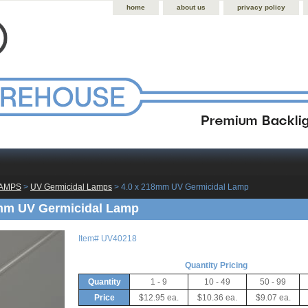
home
about us
privacy policy
LAMPS
 >
UV Germicidal Lamps
 > 4.0 x 218mm UV Germicidal Lamp
8mm UV Germicidal Lamp
Item#
UV40218
Quantity Pricing
Quantity
1 - 9
10 - 49
50 - 99
Price
$12.95 ea.
$10.36 ea.
$9.07 ea.