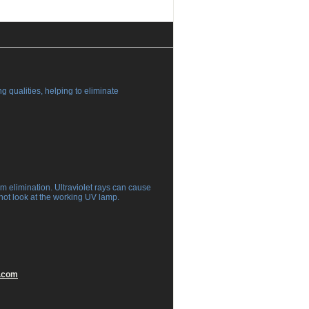
g qualities, helping to eliminate
rm elimination. Ultraviolet rays can cause
not look at the working UV lamp.
.com