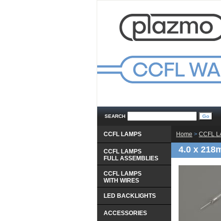
SEARCH
CCFL LAMPS
Home
 >
CCFL 
4.0 x 21
CCFL LAMPS
 FULL ASSEMBLIES
CCFL LAMPS
 WITH WIRES
LED BACKLIGHTS
ACCESSORIES