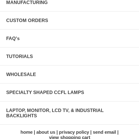
MANUFACTURING
CUSTOM ORDERS
FAQ's
TUTORIALS
WHOLESALE
SPECIALTY SHAPED CCFL LAMPS
LAPTOP, MONITOR, LCD TV, & INDUSTRIAL
BACKLIGHTS
home
about us
privacy policy
send email
view shopping cart