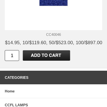
CC40046
$14.95, 10/$119.60, 50/$523.00, 100/$897.00
CATEGORIES
Home
CCFL LAMPS