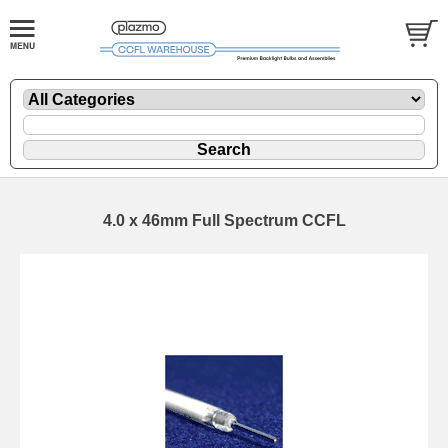
4.0 x 46mm Full Spectrum CCFL