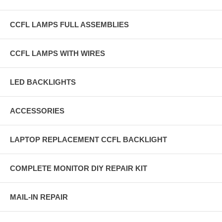
CCFL LAMPS FULL ASSEMBLIES
CCFL LAMPS WITH WIRES
LED BACKLIGHTS
ACCESSORIES
LAPTOP REPLACEMENT CCFL BACKLIGHT
COMPLETE MONITOR DIY REPAIR KIT
MAIL-IN REPAIR