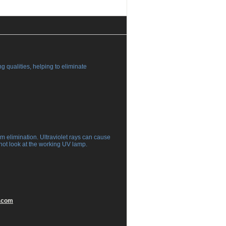
g qualities, helping to eliminate
rm elimination. Ultraviolet rays can cause
not look at the working UV lamp.
.com