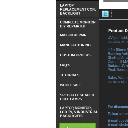
LAPTOP
REPLACEMENT CCFL
BACKLIGHT
COMPLETE MONITOR
DIY REPAIR KIT
Product D
MAIL-IN REPAIR
UV germicidal
bacteria, vi
MANUFACTURING
 4.0 x 50mm S
 Running Vol
CUSTOM ORDERS
 Starting Vol
 Current 5 M
FAQ's
 Surface UV 
 Peak Spect
TUTORIALS
 Safety Warni
burns to skin
WHOLESALE
SPECIALTY SHAPED
CCFL LAMPS
For discount
LAPTOP, MONITOR,
LCD TV, & INDUSTRIAL
 To learn mo
BACKLIGHTS
 E-mail ques
 E-mail whole