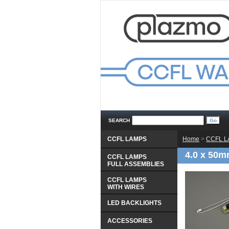
SEARCH
CCFL LAMPS
Home
 >
CCFL 
4.0 x 50m
CCFL LAMPS
 FULL ASSEMBLIES
CCFL LAMPS
 WITH WIRES
LED BACKLIGHTS
ACCESSORIES