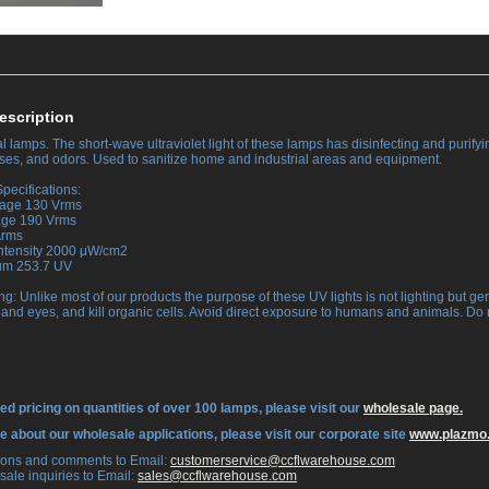
escription
 lamps. The short-wave ultraviolet light of these lamps has disinfecting and purifyin
ruses, and odors. Used to sanitize home and industrial areas and equipment.
pecifications:
tage 130 Vrms
tage 190 Vrms
Arms
Intensity 2000 μW/cm2
rum 253.7 UV
ng: Unlike most of our products the purpose of these UV lights is not lighting but ge
 and eyes, and kill organic cells. Avoid direct exposure to humans and animals. Do 
ed pricing on quantities of over 100 lamps, please visit our
wholesale page.
re about our wholesale applications, please visit our corporate site
www.plazmo
tions and comments to Email:
 customerservice@ccflwarehouse.com
sale inquiries to Email:
 sales@ccflwarehouse.com