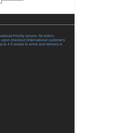
al Priority service. All orders
ce upon checkout (international customers
 to 4-5 weeks to arrive and delivery is