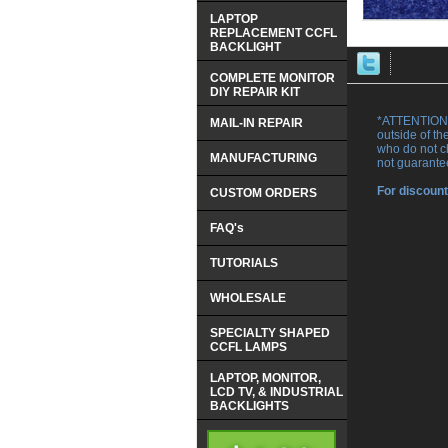
LAPTOP
REPLACEMENT CCFL
BACKLIGHT
COMPLETE MONITOR
DIY REPAIR KIT
*ATTENTION 
MAIL-IN REPAIR
outside of th
who do not ch
MANUFACTURING
not guarante
For discount
CUSTOM ORDERS
FAQ's
TUTORIALS
WHOLESALE
SPECIALTY SHAPED
CCFL LAMPS
LAPTOP, MONITOR,
LCD TV, & INDUSTRIAL
BACKLIGHTS