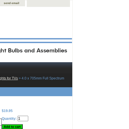
send email
hts for TVs
 > 4.0 x 705mm Full Spectrum
$19.95
Quantity: