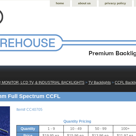
home
about us
privacy policy
, MONITOR, LCD TV, & INDUSTRIAL BACKLIGHTS
 >
TV Backlights
 >
CCFL Backlig
mm Full Spectrum CCFL
Item#
CC40705
Quantity Pricing
Quantity
1 - 9
10 - 49
50 - 99
100+
Price
$19.95 ea.
$15.96 ea.
$13.96 ea.
$11.97 ea.