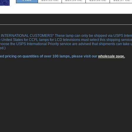
INTERNATIONAL CUSTOMERS* These lamp can only be shipped via USPS Internation
e United States for CCFL lamps for LCD televisions must select this shipping servi
oose the USPS International Priority service are advised that shipments can take up
ed.)
ed pricing on quantities of over 100 lamps, please visit our
wholesale page.