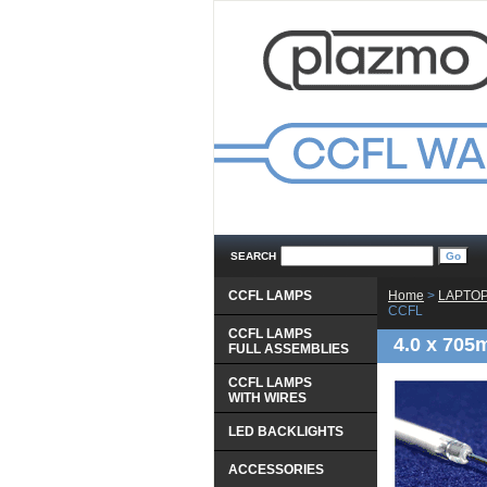
SEARCH
CCFL LAMPS
Home
 >
LAPTOP
CCFL
CCFL LAMPS
4.0 x 705
 FULL ASSEMBLIES
CCFL LAMPS
 WITH WIRES
LED BACKLIGHTS
ACCESSORIES