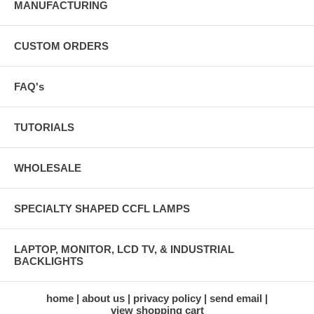
MANUFACTURING
CUSTOM ORDERS
FAQ's
TUTORIALS
WHOLESALE
SPECIALTY SHAPED CCFL LAMPS
LAPTOP, MONITOR, LCD TV, & INDUSTRIAL
BACKLIGHTS
home
about us
privacy policy
send email
view shopping cart