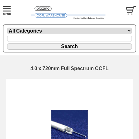
4.0 x 720mm Full Spectrum CCFL