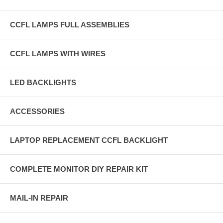
CCFL LAMPS FULL ASSEMBLIES
CCFL LAMPS WITH WIRES
LED BACKLIGHTS
ACCESSORIES
LAPTOP REPLACEMENT CCFL BACKLIGHT
COMPLETE MONITOR DIY REPAIR KIT
MAIL-IN REPAIR