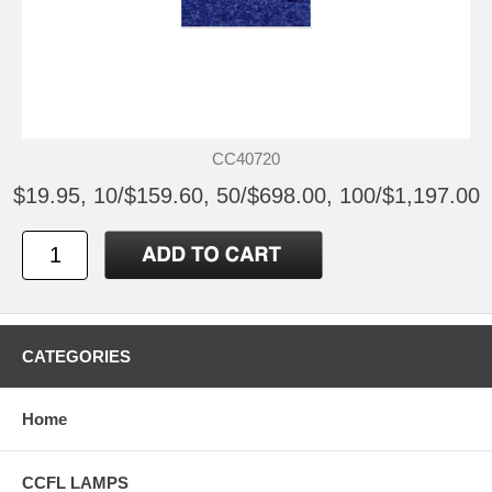
CC40720
$19.95, 10/$159.60, 50/$698.00, 100/$1,197.00
CATEGORIES
Home
CCFL LAMPS