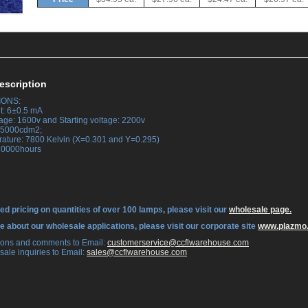
escription
IONS:
t: 6±0.5 mA
tage: 1600v and Starting voltage: 2200v
 25000cdm2;
rature: 7800 Kelvin (X=0.301 and Y=0.295)
 30000hours
ed pricing on quantities of over 100 lamps, please visit our
wholesale page.
re about our wholesale applications, please visit our corporate site
www.plazmo
tions and comments to Email:
 customerservice@ccflwarehouse.com
sale inquiries to Email:
 sales@ccflwarehouse.com