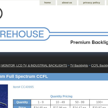
home
about us
privacy policy
, MONITOR, LCD TV, & INDUSTRIAL BACKLIGHTS
 >
TV Backlights
 >
CCFL Backlig
mm Full Spectrum CCFL
Item#
CC40995
Quantity Pricing
Quantity
1 - 9
10 - 49
50 - 99
100+
Price
$34.95 ea.
$27.96 ea.
$24.47 ea.
$20.97 ea.