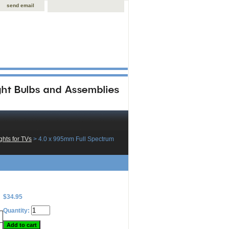
send email
hts for TVs
 > 4.0 x 995mm Full Spectrum
$34.95
Quantity: