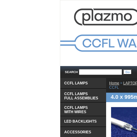
SEARCH
CCFL LAMPS
Home
 >
LAPTOP
CCFL
CCFL LAMPS
4.0 x 995
 FULL ASSEMBLIES
CCFL LAMPS
 WITH WIRES
LED BACKLIGHTS
ACCESSORIES