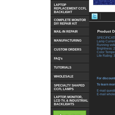
LAPTOP
REPLACEMENT CCFL
BACKLIGHT
COMPLETE MONITOR
DIY REPAIR KIT
Product D
MAIL-IN REPAIR
SPECIFICAT
MANUFACTURING
 Lamp Curren
 Running vol
 Brightness:
CUSTOM ORDERS
 Color Tempe
 Life Rating:
FAQ's
TUTORIALS
WHOLESALE
For discount
 To learn mo
SPECIALTY SHAPED
CCFL LAMPS
 E-mail ques
 E-mail whole
LAPTOP, MONITOR,
LCD TV, & INDUSTRIAL
BACKLIGHTS