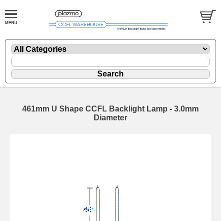
461mm U Shape CCFL Backlight Lamp - 3.0mm
Diameter