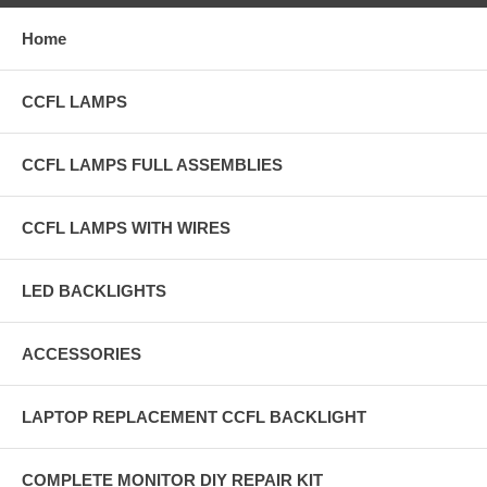
Home
CCFL LAMPS
CCFL LAMPS FULL ASSEMBLIES
CCFL LAMPS WITH WIRES
LED BACKLIGHTS
ACCESSORIES
LAPTOP REPLACEMENT CCFL BACKLIGHT
COMPLETE MONITOR DIY REPAIR KIT