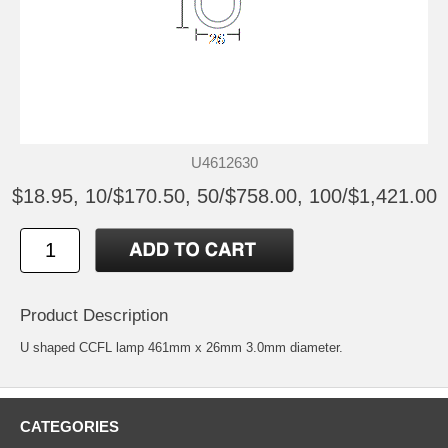
U4612630
$18.95, 10/$170.50, 50/$758.00, 100/$1,421.00
Product Description
U shaped CCFL lamp 461mm x 26mm 3.0mm diameter.
CATEGORIES