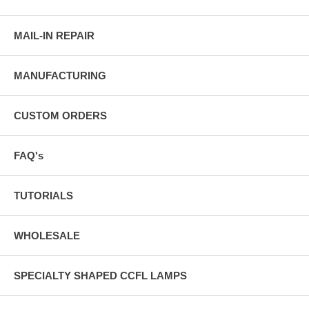
MAIL-IN REPAIR
MANUFACTURING
CUSTOM ORDERS
FAQ's
TUTORIALS
WHOLESALE
SPECIALTY SHAPED CCFL LAMPS