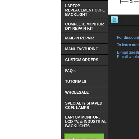
LAPTOP
REPLACEMENT CCFL
BACKLIGHT
COMPLETE MONITOR
DIY REPAIR KIT
For discount
MAIL-IN REPAIR
 To learn mo
MANUFACTURING
 E-mail ques
 E-mail whole
CUSTOM ORDERS
FAQ's
TUTORIALS
WHOLESALE
SPECIALTY SHAPED
CCFL LAMPS
LAPTOP, MONITOR,
LCD TV, & INDUSTRIAL
BACKLIGHTS