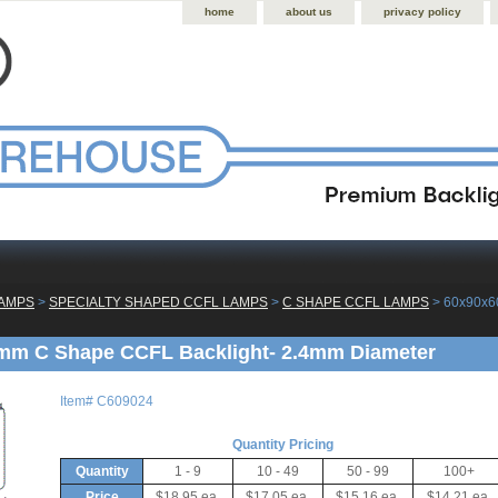
home
about us
privacy policy
LAMPS
 >
SPECIALTY SHAPED CCFL LAMPS
 >
C SHAPE CCFL LAMPS
 > 60x90x
mm C Shape CCFL Backlight- 2.4mm Diameter
Item#
C609024
Quantity Pricing
Quantity
1 - 9
10 - 49
50 - 99
100+
Price
$18.95 ea.
$17.05 ea.
$15.16 ea.
$14.21 ea.