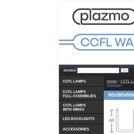
SEARCH
CCFL LAMPS
Home
 >
CCFL 
Diameter
CCFL LAMPS
60x90x60
 FULL ASSEMBLIES
CCFL LAMPS
 WITH WIRES
LED BACKLIGHTS
ACCESSORIES