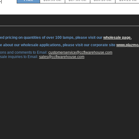
ed pricing on quantities of over 100 lamps, please visit our
wholesale page.
re about our wholesale applications, please visit our corporate site
www.plazmo
tions and comments to Email:
 customerservice@ccflwarehouse.com
sale inquiries to Email:
 sales@ccflwarehouse.com