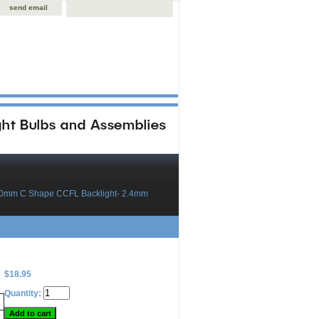
send email
60mm C Shape CCFL Backlight- 2.4mm
$18.95
Quantity: