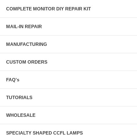
COMPLETE MONITOR DIY REPAIR KIT
MAIL-IN REPAIR
MANUFACTURING
CUSTOM ORDERS
FAQ's
TUTORIALS
WHOLESALE
SPECIALTY SHAPED CCFL LAMPS