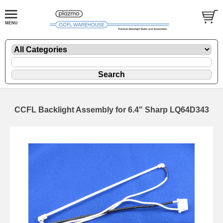
CCFL Backlight Assembly for 6.4" Sharp LQ64D343