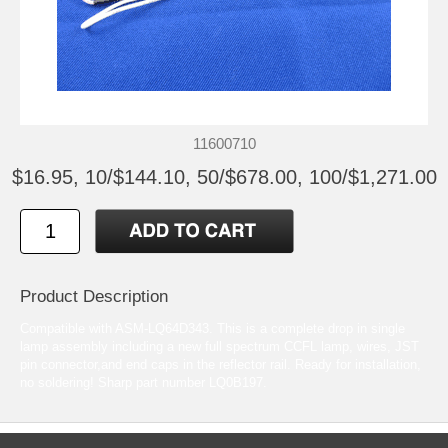
11600710
$16.95, 10/$144.10, 50/$678.00, 100/$1,271.00
Product Description
Compatible with ASM-LQ64D343. This is a complete drop in single
lamp assembly including a new full spectrum CCFL lamp, wires, JST
pin connector,and end caps in the reflector rail. Ready for installation,
no soldering! Sharp part number LQ0B197.