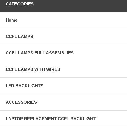
CATEGORIES
Home
CCFL LAMPS
CCFL LAMPS FULL ASSEMBLIES
CCFL LAMPS WITH WIRES
LED BACKLIGHTS
ACCESSORIES
LAPTOP REPLACEMENT CCFL BACKLIGHT