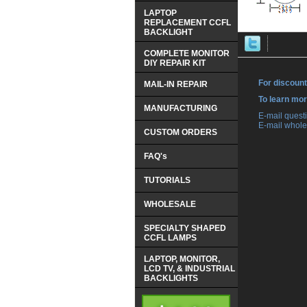
LAPTOP
REPLACEMENT CCFL
BACKLIGHT
COMPLETE MONITOR
DIY REPAIR KIT
For discount
MAIL-IN REPAIR
 To learn mo
MANUFACTURING
 E-mail ques
 E-mail whole
CUSTOM ORDERS
FAQ's
TUTORIALS
WHOLESALE
SPECIALTY SHAPED
CCFL LAMPS
LAPTOP, MONITOR,
LCD TV, & INDUSTRIAL
BACKLIGHTS