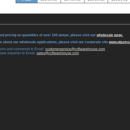
ed pricing on quantities of over 100 lamps, please visit our
wholesale page.
re about our wholesale applications, please visit our corporate site
www.plazmo
tions and comments to Email:
 customerservice@ccflwarehouse.com
sale inquiries to Email:
 sales@ccflwarehouse.com