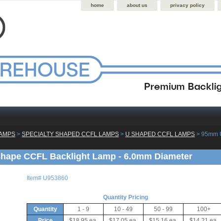
home
about us
privacy policy
LAMPS
 >
SPECIALTY SHAPED CCFL LAMPS
 >
U SHAPED CCFL LAMPS
 > 95mm 
hape CCFL Backlight Lamp - 6.0mm Diameter
Item#
U953860
Quantity Pricing
Quantity
1 - 9
10 - 49
50 - 99
100+
Price
$18.95 ea.
$17.05 ea.
$15.16 ea.
$14.21 ea.