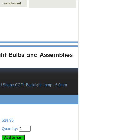
send email
U Shape CCFL Backlight Lamp - 6.0mm
$18.95
Quantity: