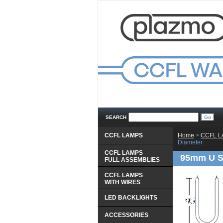
SEARCH
CCFL LAMPS
Home
 >
CCFL 
Diameter
CCFL LAMPS
95mm U S
 FULL ASSEMBLIES
CCFL LAMPS
 WITH WIRES
LED BACKLIGHTS
ACCESSORIES