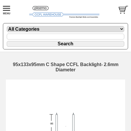
95x133x95mm C Shape CCFL Backlight- 2.6mm
Diameter