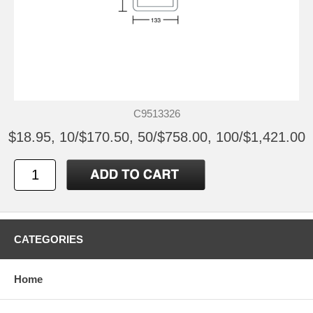
C9513326
$18.95, 10/$170.50, 50/$758.00, 100/$1,421.00
CATEGORIES
Home