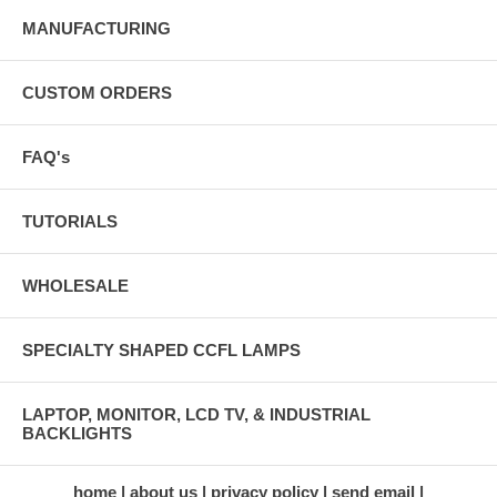
MANUFACTURING
CUSTOM ORDERS
FAQ's
TUTORIALS
WHOLESALE
SPECIALTY SHAPED CCFL LAMPS
LAPTOP, MONITOR, LCD TV, & INDUSTRIAL
BACKLIGHTS
home
about us
privacy policy
send email