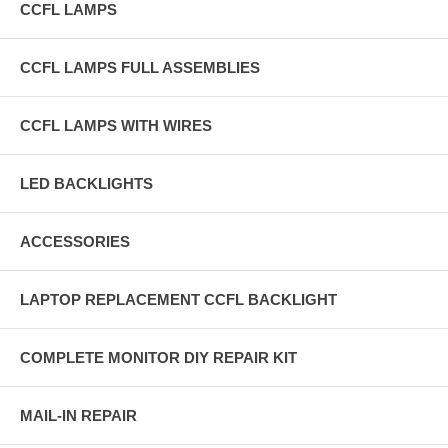
CCFL LAMPS
CCFL LAMPS FULL ASSEMBLIES
CCFL LAMPS WITH WIRES
LED BACKLIGHTS
ACCESSORIES
LAPTOP REPLACEMENT CCFL BACKLIGHT
COMPLETE MONITOR DIY REPAIR KIT
MAIL-IN REPAIR