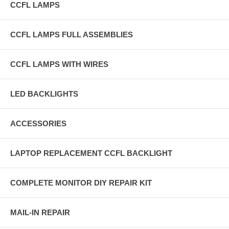
CCFL LAMPS
CCFL LAMPS FULL ASSEMBLIES
CCFL LAMPS WITH WIRES
LED BACKLIGHTS
ACCESSORIES
LAPTOP REPLACEMENT CCFL BACKLIGHT
COMPLETE MONITOR DIY REPAIR KIT
MAIL-IN REPAIR