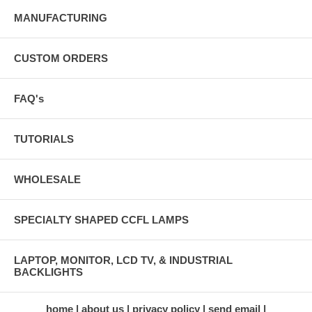
MANUFACTURING
CUSTOM ORDERS
FAQ's
TUTORIALS
WHOLESALE
SPECIALTY SHAPED CCFL LAMPS
LAPTOP, MONITOR, LCD TV, & INDUSTRIAL
BACKLIGHTS
home
about us
privacy policy
send email