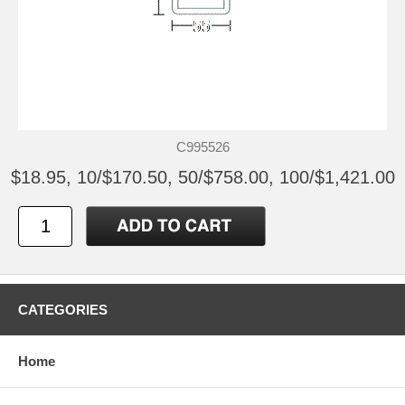
C995526
$18.95, 10/$170.50, 50/$758.00, 100/$1,421.00
CATEGORIES
Home