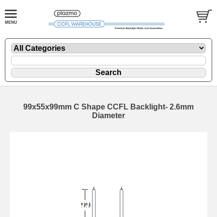
99x55x99mm C Shape CCFL Backlight- 2.6mm
Diameter