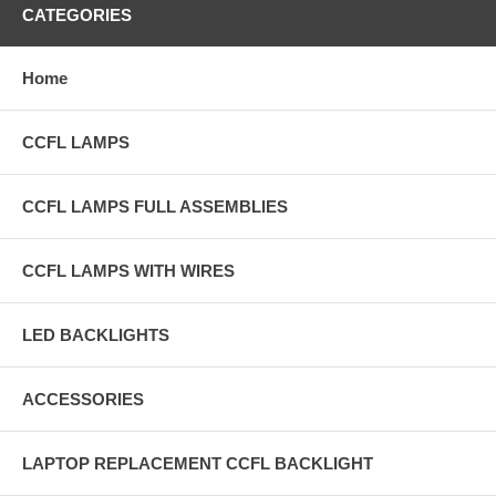
CATEGORIES
Home
CCFL LAMPS
CCFL LAMPS FULL ASSEMBLIES
CCFL LAMPS WITH WIRES
LED BACKLIGHTS
ACCESSORIES
LAPTOP REPLACEMENT CCFL BACKLIGHT