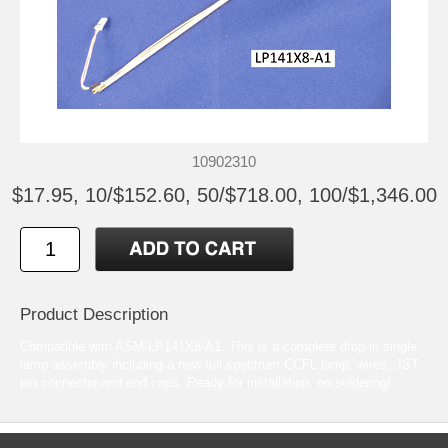
10902310
$17.95, 10/$152.60, 50/$718.00, 100/$1,346.00
Product Description
Compatible with ASM-LP141X8-A1. This is a complete drop in single
lamp assembly including a new full spectrum CCFL lamp, wires, JST
pin connector,and end caps. Ready for installation, no soldering!