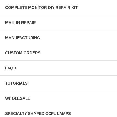
COMPLETE MONITOR DIY REPAIR KIT
MAIL-IN REPAIR
MANUFACTURING
CUSTOM ORDERS
FAQ's
TUTORIALS
WHOLESALE
SPECIALTY SHAPED CCFL LAMPS