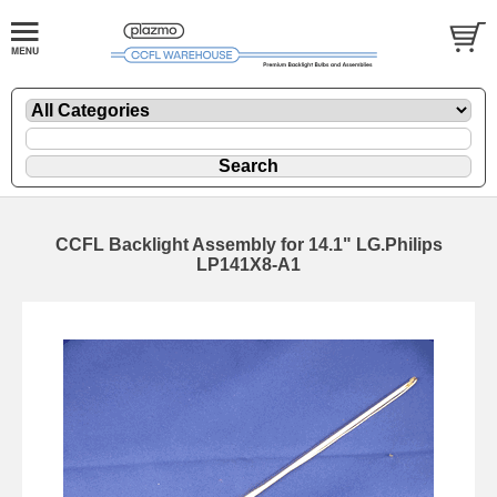
CCFL Backlight Assembly for 14.1" LG.Philips
LP141X8-A1