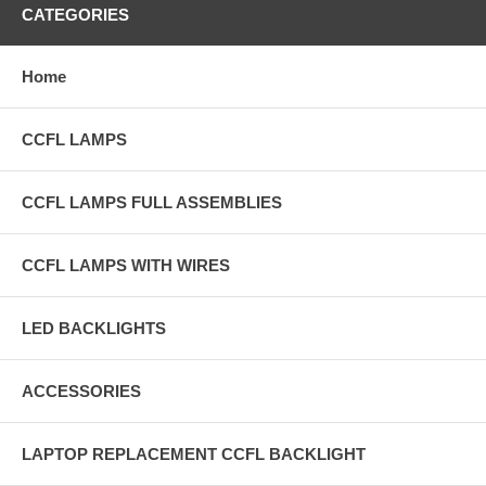
CATEGORIES
Home
CCFL LAMPS
CCFL LAMPS FULL ASSEMBLIES
CCFL LAMPS WITH WIRES
LED BACKLIGHTS
ACCESSORIES
LAPTOP REPLACEMENT CCFL BACKLIGHT