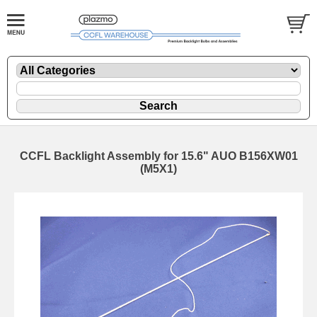
CCFL Backlight Assembly for 15.6" AUO B156XW01
(M5X1)