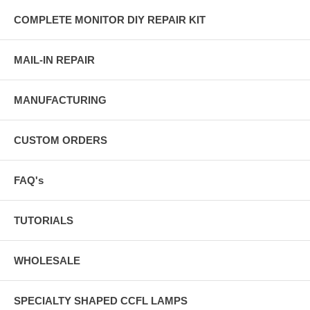
COMPLETE MONITOR DIY REPAIR KIT
MAIL-IN REPAIR
MANUFACTURING
CUSTOM ORDERS
FAQ's
TUTORIALS
WHOLESALE
SPECIALTY SHAPED CCFL LAMPS