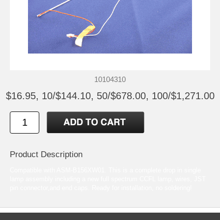
10104310
$16.95, 10/$144.10, 50/$678.00, 100/$1,271.00
Product Description
Compatible with ASM-B156XW01. This is a complete drop in single
lamp assembly including a new full spectrum CCFL lamp, wires, JST
pin connector,and end caps. Ready for installation, no soldering!