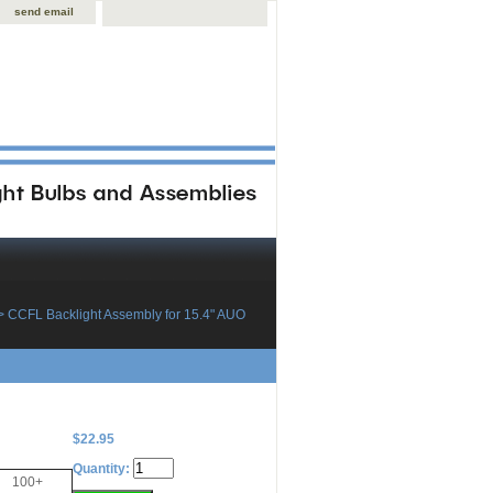
send email
> CCFL Backlight Assembly for 15.4" AUO
$22.95
Quantity:
100+