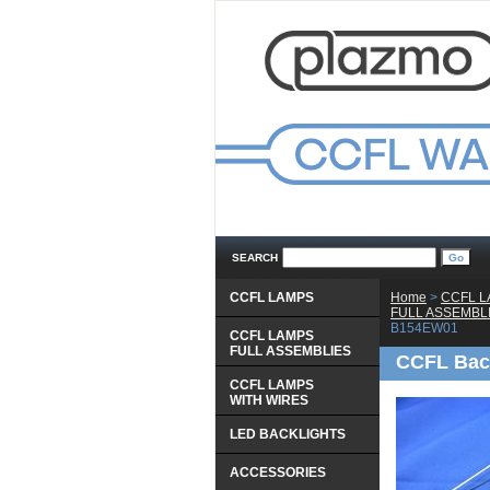
SEARCH
CCFL LAMPS
Home
 >
CCFL 
 FULL ASSEMBL
B154EW01
CCFL LAMPS
 FULL ASSEMBLIES
CCFL Bac
CCFL LAMPS
 WITH WIRES
LED BACKLIGHTS
ACCESSORIES