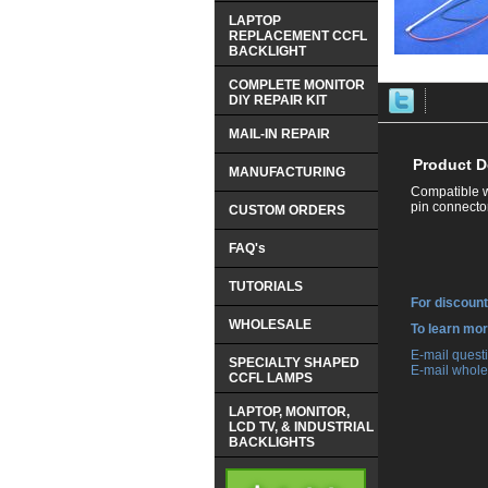
LAPTOP
REPLACEMENT CCFL
BACKLIGHT
COMPLETE MONITOR
DIY REPAIR KIT
MAIL-IN REPAIR
Product D
MANUFACTURING
Compatible w
pin connector
CUSTOM ORDERS
FAQ's
TUTORIALS
For discount
WHOLESALE
 To learn mo
 E-mail ques
SPECIALTY SHAPED
 E-mail whole
CCFL LAMPS
LAPTOP, MONITOR,
LCD TV, & INDUSTRIAL
BACKLIGHTS