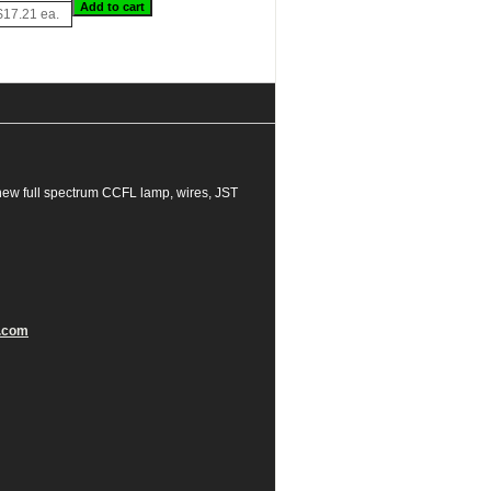
$17.21 ea.
new full spectrum CCFL lamp, wires, JST
.com