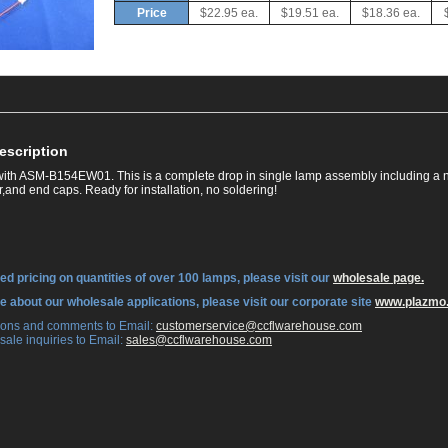
Price
$22.95 ea.
$19.51 ea.
$18.36 ea.
escription
ith ASM-B154EW01. This is a complete drop in single lamp assembly including a 
,and end caps. Ready for installation, no soldering!
ed pricing on quantities of over 100 lamps, please visit our
wholesale page.
re about our wholesale applications, please visit our corporate site
www.plazmo
tions and comments to Email:
 customerservice@ccflwarehouse.com
sale inquiries to Email:
 sales@ccflwarehouse.com