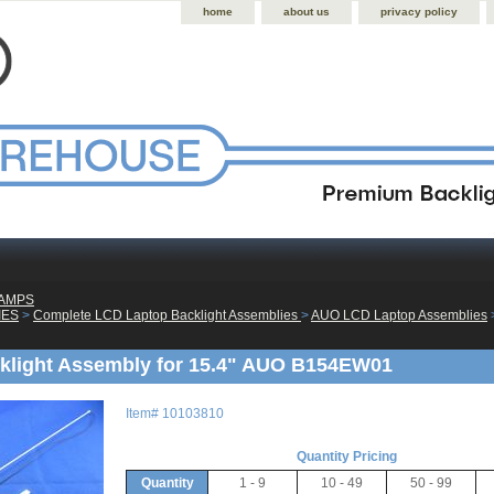
home
about us
privacy policy
LAMPS
IES
 >
Complete LCD Laptop Backlight Assemblies
 >
AUO LCD Laptop Assemblies
 
klight Assembly for 15.4" AUO B154EW01
Item#
10103810
Quantity Pricing
Quantity
1 - 9
10 - 49
50 - 99