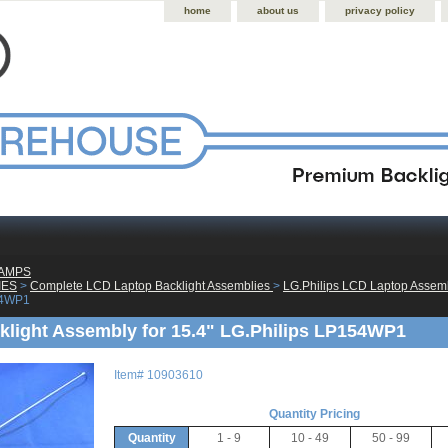
home
about us
privacy policy
LAMPS
IES
 >
Complete LCD Laptop Backlight Assemblies
 >
LG.Philips LCD Laptop Assem
54WP1
light Assembly for 15.4" LG.Philips LP154WP1
Item#
10903610
Quantity Pricing
Quantity
1 - 9
10 - 49
50 - 99