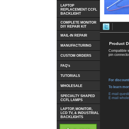
LAPTOP
REPLACEMENT CCFL
BACKLIGHT
COMPLETE MONITOR
DIY REPAIR KIT
MAIL-IN REPAIR
Product D
MANUFACTURING
Compatible w
pin connector
CUSTOM ORDERS
FAQ's
TUTORIALS
For discount
WHOLESALE
 To learn mo
 E-mail ques
SPECIALTY SHAPED
 E-mail whole
CCFL LAMPS
LAPTOP, MONITOR,
LCD TV, & INDUSTRIAL
BACKLIGHTS