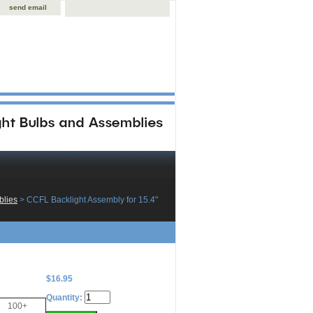
send email
blies
 > CCFL Backlight Assembly for 15.4"
$16.95
Quantity:
100+