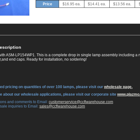
Price
$16.95 ea.
$14.41 ea.
$13.56 ea.
escription
ith ASM-LP154WP1. This is a complete drop in single lamp assembly including a 
,and end caps. Ready for installation, no soldering!
ed pricing on quantities of over 100 lamps, please visit our
wholesale page.
re about our wholesale applications, please visit our corporate site
www.plazmo
tions and comments to Email:
 customerservice@ccflwarehouse.com
sale inquiries to Email:
 sales@ccflwarehouse.com