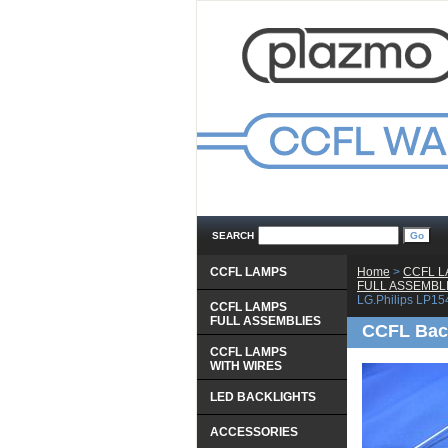
SEARCH
CCFL LAMPS
Home
 >
CCFL 
 FULL ASSEMBL
LG.Philips LP1
CCFL LAMPS
 FULL ASSEMBLIES
CCFL Back
CCFL LAMPS
 WITH WIRES
LED BACKLIGHTS
ACCESSORIES