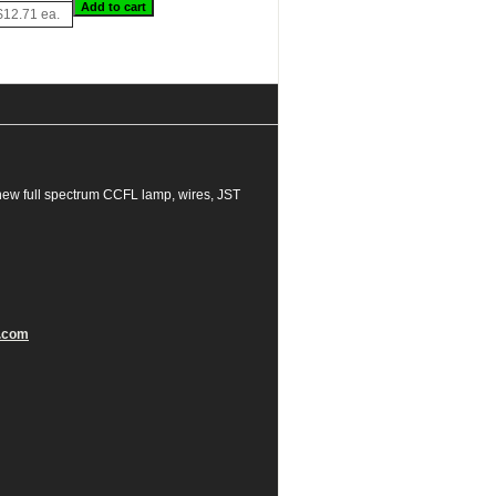
$12.71 ea.
new full spectrum CCFL lamp, wires, JST
.com