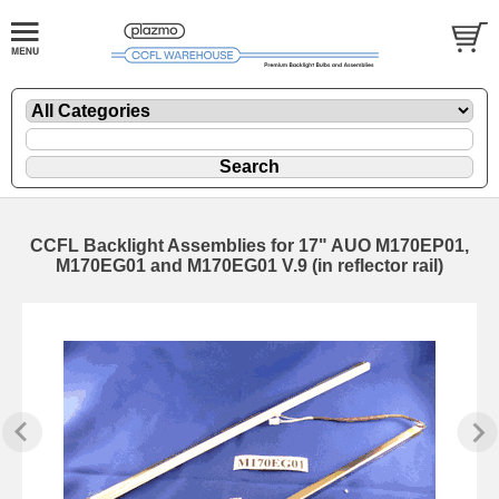
CCFL Backlight Assemblies for 17" AUO M170EP01,
M170EG01 and M170EG01 V.9 (in reflector rail)