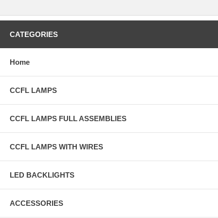
CATEGORIES
Home
CCFL LAMPS
CCFL LAMPS FULL ASSEMBLIES
CCFL LAMPS WITH WIRES
LED BACKLIGHTS
ACCESSORIES