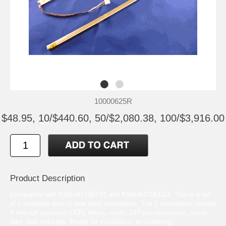
10000625R
$48.95, 10/$440.60, 50/$2,080.38, 100/$3,916.00
Product Description
Compatible with ASM-M170EP01 and ASM-M170EG01. This is a set
of 2 complete drop in dual lamp assemblies. The 2 assemblies include
4 new full spectrum CCFL lamps, wires, JST pin connectors, shrink
tube, and end caps. Ready for installation, no soldering!