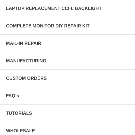
LAPTOP REPLACEMENT CCFL BACKLIGHT
COMPLETE MONITOR DIY REPAIR KIT
MAIL-IN REPAIR
MANUFACTURING
CUSTOM ORDERS
FAQ's
TUTORIALS
WHOLESALE