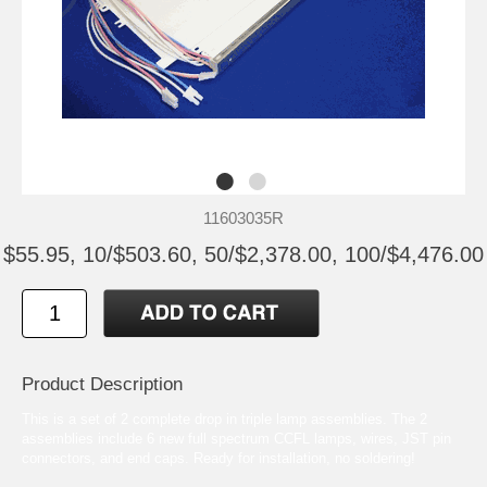
11603035R
$55.95, 10/$503.60, 50/$2,378.00, 100/$4,476.00
Product Description
This is a set of 2 complete drop in triple lamp assemblies. The 2
assemblies include 6 new full spectrum CCFL lamps, wires, JST pin
connectors, and end caps. Ready for installation, no soldering!