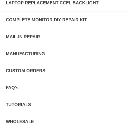
LAPTOP REPLACEMENT CCFL BACKLIGHT
COMPLETE MONITOR DIY REPAIR KIT
MAIL-IN REPAIR
MANUFACTURING
CUSTOM ORDERS
FAQ's
TUTORIALS
WHOLESALE