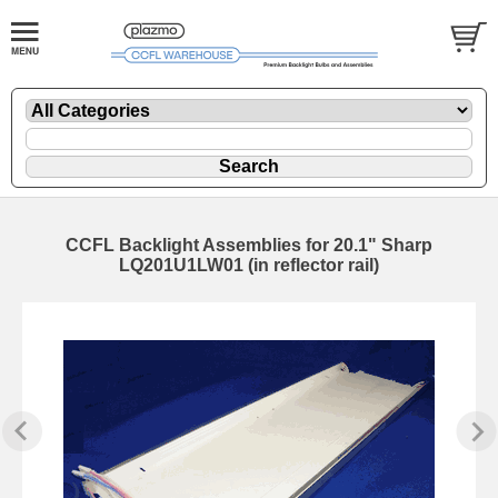
CCFL Backlight Assemblies for 20.1" Sharp
LQ201U1LW01 (in reflector rail)