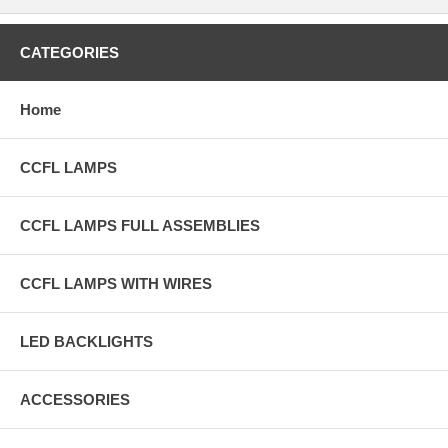
CATEGORIES
Home
CCFL LAMPS
CCFL LAMPS FULL ASSEMBLIES
CCFL LAMPS WITH WIRES
LED BACKLIGHTS
ACCESSORIES