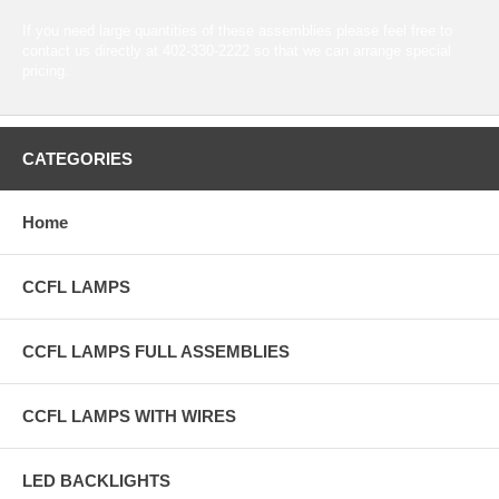
If you need large quantities of these assemblies please feel free to
contact us directly at 402-330-2222 so that we can arrange special
pricing.
CATEGORIES
Home
CCFL LAMPS
CCFL LAMPS FULL ASSEMBLIES
CCFL LAMPS WITH WIRES
LED BACKLIGHTS