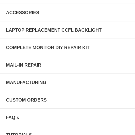
ACCESSORIES
LAPTOP REPLACEMENT CCFL BACKLIGHT
COMPLETE MONITOR DIY REPAIR KIT
MAIL-IN REPAIR
MANUFACTURING
CUSTOM ORDERS
FAQ's
TUTORIALS