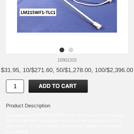
10901315
$31.95, 10/$271.60, 50/$1,278.00, 100/$2,396.00
Product Description
Compatible with ASM-LM215WF1-TLC1. This is a set of 2 complete
drop in single lamp assemblies including a new full spectrum CCFL
lamp, wires, JST pin connector,and end caps. Ready for installation,
no soldering!