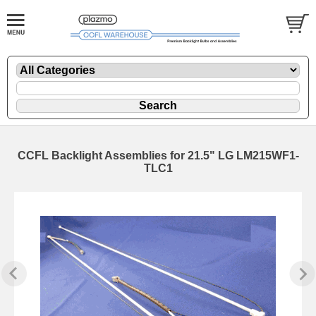
CCFL Backlight Assemblies for 21.5" LG LM215WF1-
TLC1