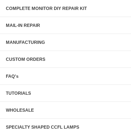
COMPLETE MONITOR DIY REPAIR KIT
MAIL-IN REPAIR
MANUFACTURING
CUSTOM ORDERS
FAQ's
TUTORIALS
WHOLESALE
SPECIALTY SHAPED CCFL LAMPS