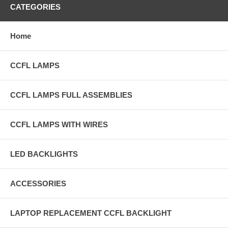
CATEGORIES
Home
CCFL LAMPS
CCFL LAMPS FULL ASSEMBLIES
CCFL LAMPS WITH WIRES
LED BACKLIGHTS
ACCESSORIES
LAPTOP REPLACEMENT CCFL BACKLIGHT