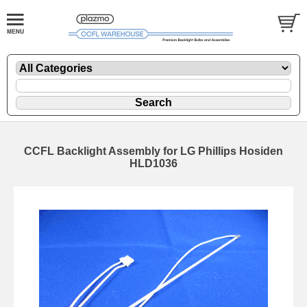
CCFL Backlight Assembly for LG Phillips Hosiden
HLD1036