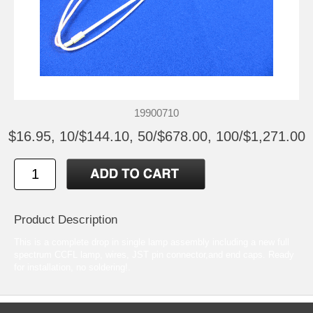
19900710
$16.95, 10/$144.10, 50/$678.00, 100/$1,271.00
Product Description
This is a complete drop in single lamp assembly including a new full
spectrum CCFL lamp, wires, JST pin connector,and end caps. Ready
for installation, no soldering!.