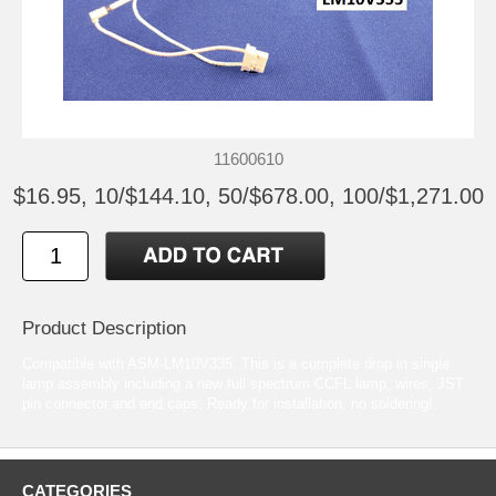
11600610
$16.95, 10/$144.10, 50/$678.00, 100/$1,271.00
Product Description
Compatible with ASM-LM10V335. This is a complete drop in single
lamp assembly including a new full spectrum CCFL lamp, wires, JST
pin connector,and end caps. Ready for installation, no soldering!.
CATEGORIES