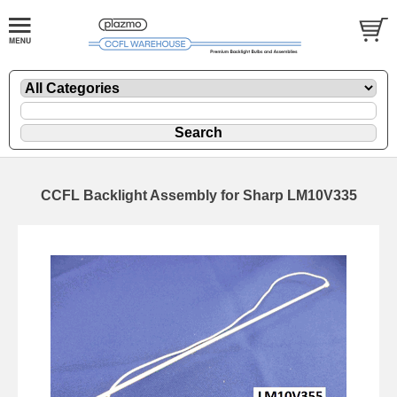
CCFL Backlight Assembly for Sharp LM10V335