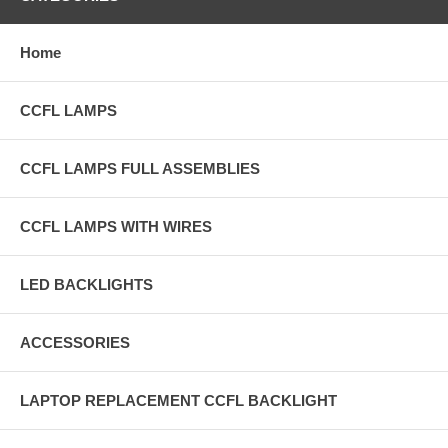
Home
CCFL LAMPS
CCFL LAMPS FULL ASSEMBLIES
CCFL LAMPS WITH WIRES
LED BACKLIGHTS
ACCESSORIES
LAPTOP REPLACEMENT CCFL BACKLIGHT