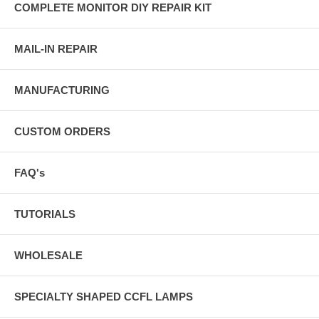
COMPLETE MONITOR DIY REPAIR KIT
MAIL-IN REPAIR
MANUFACTURING
CUSTOM ORDERS
FAQ's
TUTORIALS
WHOLESALE
SPECIALTY SHAPED CCFL LAMPS