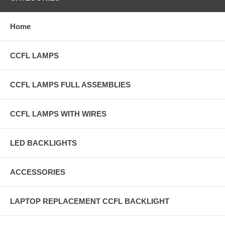
Home
CCFL LAMPS
CCFL LAMPS FULL ASSEMBLIES
CCFL LAMPS WITH WIRES
LED BACKLIGHTS
ACCESSORIES
LAPTOP REPLACEMENT CCFL BACKLIGHT