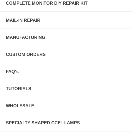
COMPLETE MONITOR DIY REPAIR KIT
MAIL-IN REPAIR
MANUFACTURING
CUSTOM ORDERS
FAQ's
TUTORIALS
WHOLESALE
SPECIALTY SHAPED CCFL LAMPS