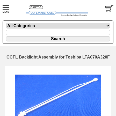
CCFL Backlight Assembly for Toshiba LTA070A320F