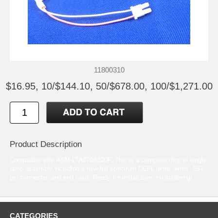
11800310
$16.95, 10/$144.10, 50/$678.00, 100/$1,271.00
Product Description
Compatible with ASM-LTA070A320F. This is a complete drop in single
lamp assembly including a new full spectrum CCFL lamp, wires, JST
pin connector, and end caps. Ready for installation, no soldering!
CATEGORIES