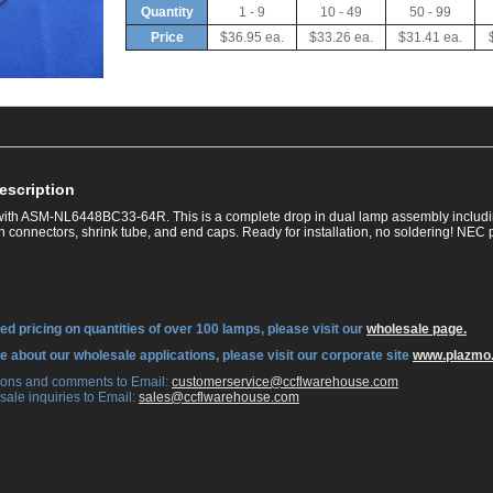
Quantity
1 - 9
10 - 49
50 - 99
Price
$36.95 ea.
$33.26 ea.
$31.41 ea.
escription
ith ASM-NL6448BC33-64R. This is a complete drop in dual lamp assembly includi
in connectors, shrink tube, and end caps. Ready for installation, no soldering! N
ed pricing on quantities of over 100 lamps, please visit our
wholesale page.
re about our wholesale applications, please visit our corporate site
www.plazmo
tions and comments to Email:
 customerservice@ccflwarehouse.com
sale inquiries to Email:
 sales@ccflwarehouse.com