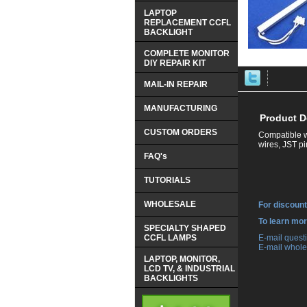
LAPTOP
REPLACEMENT CCFL
BACKLIGHT
COMPLETE MONITOR
DIY REPAIR KIT
MAIL-IN REPAIR
MANUFACTURING
Product D
CUSTOM ORDERS
Compatible w
wires, JST p
FAQ's
TUTORIALS
WHOLESALE
For discount
 To learn mo
SPECIALTY SHAPED
CCFL LAMPS
 E-mail ques
 E-mail whole
LAPTOP, MONITOR,
LCD TV, & INDUSTRIAL
BACKLIGHTS