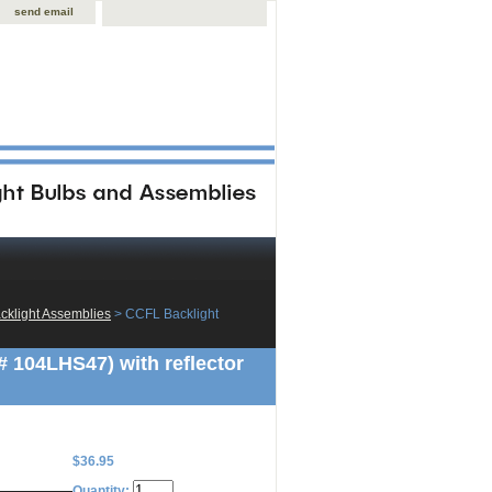
send email
klight Assemblies
 > CCFL Backlight
104LHS47) with reflector
$36.95
Quantity: