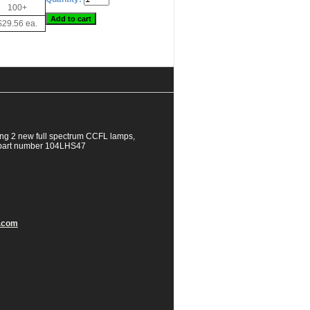
100+
$29.56 ea.
ng 2 new full spectrum CCFL lamps,
EC part number 104LHS47
.com