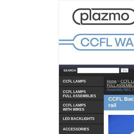
SEARCH
CCFL LAMPS
Home
 >
CCFL 
 FULL ASSEMBL
Assembly NEC N
CCFL LAMPS
 FULL ASSEMBLIES
CCFL Back
rail
CCFL LAMPS
 WITH WIRES
LED BACKLIGHTS
ACCESSORIES