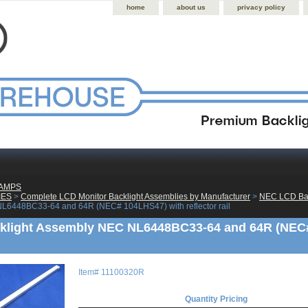
home
about us
privacy policy
LAMPS
IES
 >
Complete LCD Monitor Backlight Assemblies by Manufacturer
 >
NEC LCD Bac
L6448BC33-64 and 64R (NEC# 104LHS47) with reflector rail
light Assembly NEC NL6448BC33-64 and 64R (NEC# 
Item#
11100320R
Quantity Pricing