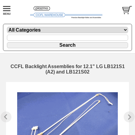
CCFL Backlight Assemblies for 12.1" LG LB121S1
(A2) and LB121S02