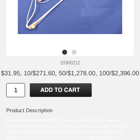
10900212
$31.95, 10/$271.60, 50/$1,278.00, 100/$2,396.00
Product Description
Compatible with ASM-LB121S1R and ASM-LB121S02. We stock
several hundred of these CCFL lamp assemblies specific for the LG
LB121S1 (A2)and LB121S02 LCD screen as it is one of the most
popular screens used in POS, ATM, and Gaming applications.