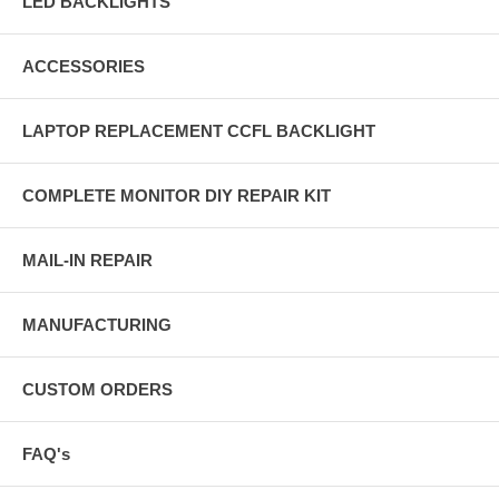
LED BACKLIGHTS
ACCESSORIES
LAPTOP REPLACEMENT CCFL BACKLIGHT
COMPLETE MONITOR DIY REPAIR KIT
MAIL-IN REPAIR
MANUFACTURING
CUSTOM ORDERS
FAQ's