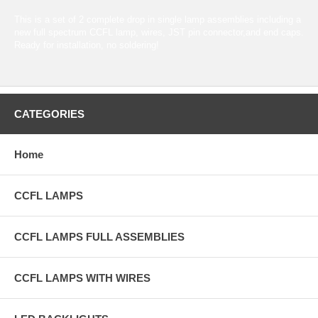
This is a set of 2 complete drop in single lamp assemblies including a
new full spectrum CCFL lamp, wires, JST pin connector,and end caps.
Ready for installation, no soldering!
CATEGORIES
Home
CCFL LAMPS
CCFL LAMPS FULL ASSEMBLIES
CCFL LAMPS WITH WIRES