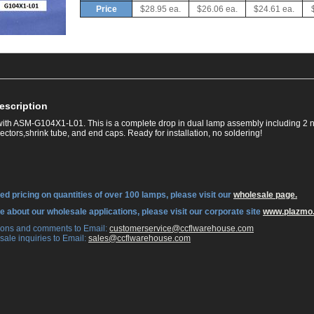
Price
$28.95 ea.
$26.06 ea.
$24.61 ea.
escription
ith ASM-G104X1-L01. This is a complete drop in dual lamp assembly including 2 n
ctors,shrink tube, and end caps. Ready for installation, no soldering!
ed pricing on quantities of over 100 lamps, please visit our
wholesale page.
re about our wholesale applications, please visit our corporate site
www.plazmo
tions and comments to Email:
 customerservice@ccflwarehouse.com
sale inquiries to Email:
 sales@ccflwarehouse.com