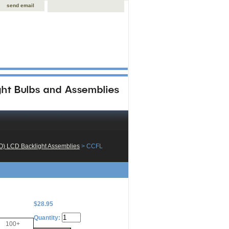
send email
O) LCD Backlight Assemblies
 > CCFL
$28.95
Quantity:
100+