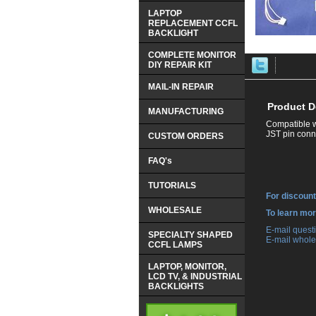
LAPTOP
REPLACEMENT CCFL
BACKLIGHT
COMPLETE MONITOR
DIY REPAIR KIT
MAIL-IN REPAIR
Product D
MANUFACTURING
Compatible w
JST pin conne
CUSTOM ORDERS
FAQ's
TUTORIALS
For discount
WHOLESALE
 To learn mo
 E-mail ques
SPECIALTY SHAPED
 E-mail whole
CCFL LAMPS
LAPTOP, MONITOR,
LCD TV, & INDUSTRIAL
BACKLIGHTS