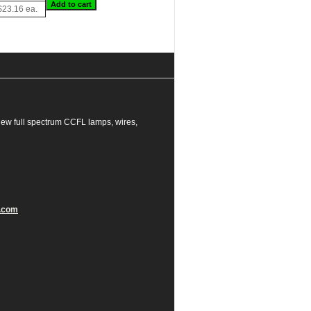
$23.16 ea.
ew full spectrum CCFL lamps, wires,
.com