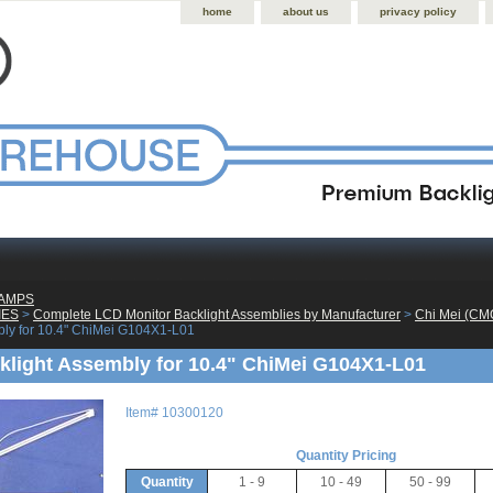
home
about us
privacy policy
LAMPS
IES
 >
Complete LCD Monitor Backlight Assemblies by Manufacturer
 >
Chi Mei (CM
bly for 10.4" ChiMei G104X1-L01
light Assembly for 10.4" ChiMei G104X1-L01
Item#
10300120
Quantity Pricing
Quantity
1 - 9
10 - 49
50 - 99