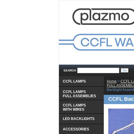
SEARCH
CCFL LAMPS
Home
 >
CCFL 
 FULL ASSEMBL
Backlight Assem
CCFL LAMPS
 FULL ASSEMBLIES
CCFL Back
CCFL LAMPS
 WITH WIRES
LED BACKLIGHTS
ACCESSORIES