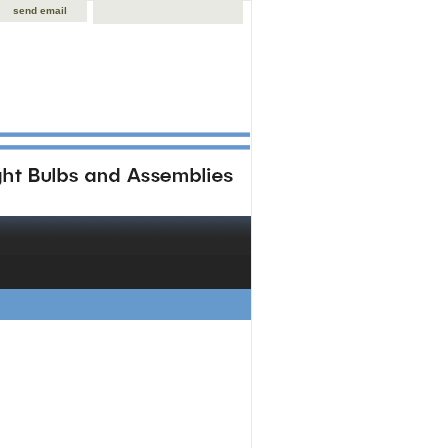
send email