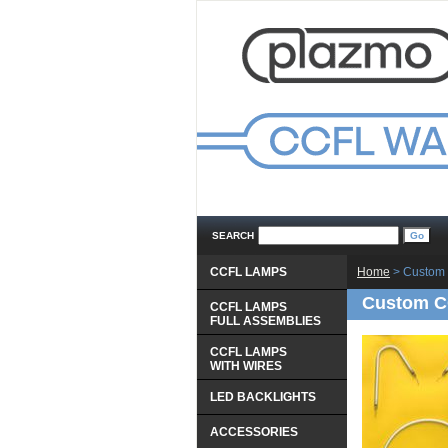
SEARCH
CCFL LAMPS
Home
 > Custom 
Custom CC
CCFL LAMPS
 FULL ASSEMBLIES
CCFL LAMPS
 WITH WIRES
LED BACKLIGHTS
ACCESSORIES