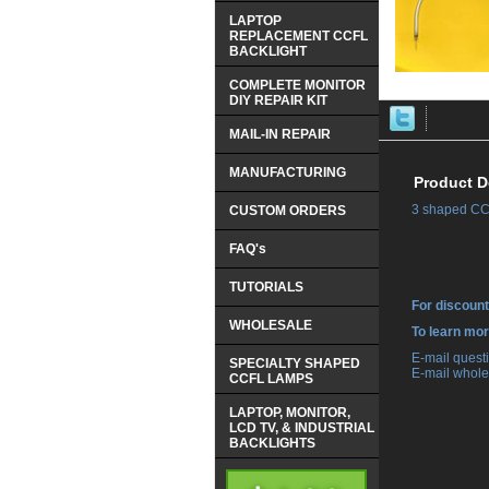
LAPTOP
REPLACEMENT CCFL
BACKLIGHT
COMPLETE MONITOR
DIY REPAIR KIT
MAIL-IN REPAIR
MANUFACTURING
Product D
3 shaped CCF
CUSTOM ORDERS
FAQ's
TUTORIALS
For discount
WHOLESALE
 To learn mo
 E-mail ques
SPECIALTY SHAPED
 E-mail whole
CCFL LAMPS
LAPTOP, MONITOR,
LCD TV, & INDUSTRIAL
BACKLIGHTS