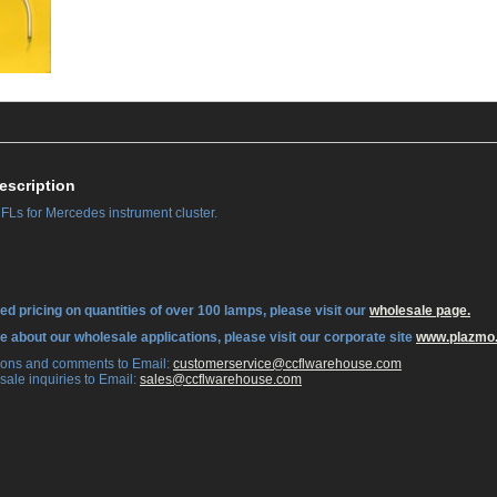
escription
Ls for Mercedes instrument cluster.
ed pricing on quantities of over 100 lamps, please visit our
wholesale page.
re about our wholesale applications, please visit our corporate site
www.plazmo
tions and comments to Email:
 customerservice@ccflwarehouse.com
sale inquiries to Email:
 sales@ccflwarehouse.com