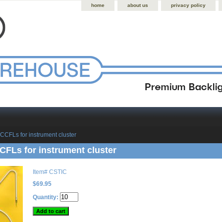
home
about us
privacy policy
CCFLs for instrument cluster
FLs for instrument cluster
Item#
CSTIC
$69.95
Quantity: