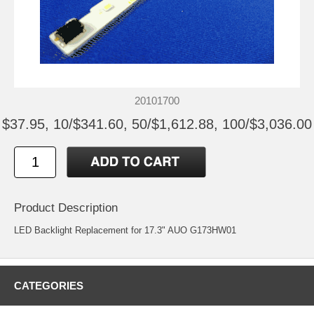
20101700
$37.95, 10/$341.60, 50/$1,612.88, 100/$3,036.00
Product Description
LED Backlight Replacement for 17.3" AUO G173HW01
CATEGORIES