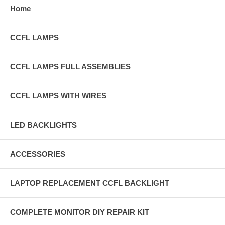
Home
CCFL LAMPS
CCFL LAMPS FULL ASSEMBLIES
CCFL LAMPS WITH WIRES
LED BACKLIGHTS
ACCESSORIES
LAPTOP REPLACEMENT CCFL BACKLIGHT
COMPLETE MONITOR DIY REPAIR KIT