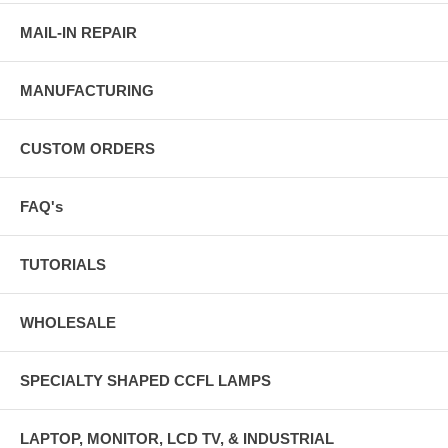
MAIL-IN REPAIR
MANUFACTURING
CUSTOM ORDERS
FAQ's
TUTORIALS
WHOLESALE
SPECIALTY SHAPED CCFL LAMPS
LAPTOP, MONITOR, LCD TV, & INDUSTRIAL