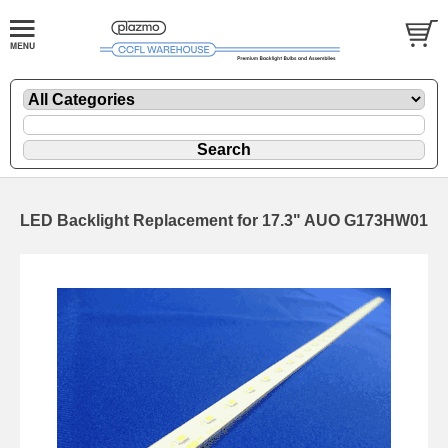
LED Backlight Replacement for 17.3" AUO G173HW01