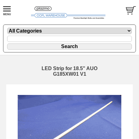
LED Strip for 18.5" AUO
G185XW01 V1