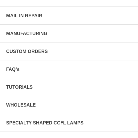
MAIL-IN REPAIR
MANUFACTURING
CUSTOM ORDERS
FAQ's
TUTORIALS
WHOLESALE
SPECIALTY SHAPED CCFL LAMPS