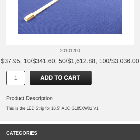
20101200
$37.95, 10/$341.60, 50/$1,612.88, 100/$3,036.00
Product Description
This is the LED Strip for 18.5" AUO G185XW01 V1
CATEGORIES