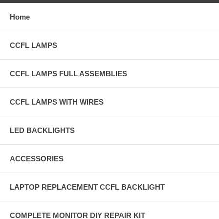
Home
CCFL LAMPS
CCFL LAMPS FULL ASSEMBLIES
CCFL LAMPS WITH WIRES
LED BACKLIGHTS
ACCESSORIES
LAPTOP REPLACEMENT CCFL BACKLIGHT
COMPLETE MONITOR DIY REPAIR KIT