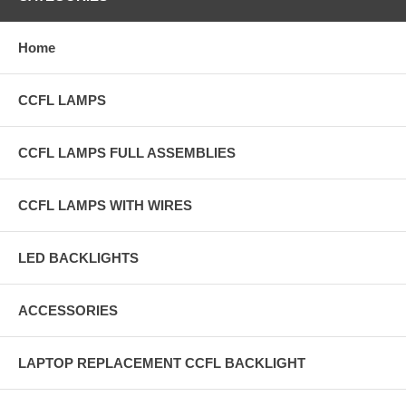
Home
CCFL LAMPS
CCFL LAMPS FULL ASSEMBLIES
CCFL LAMPS WITH WIRES
LED BACKLIGHTS
ACCESSORIES
LAPTOP REPLACEMENT CCFL BACKLIGHT