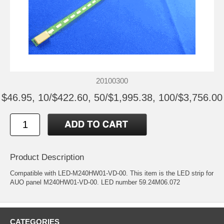
20100300
$46.95, 10/$422.60, 50/$1,995.38, 100/$3,756.00
Product Description
Compatible with LED-M240HW01-VD-00. This item is the LED strip for
AUO panel M240HW01-VD-00. LED number 59.24M06.072
CATEGORIES