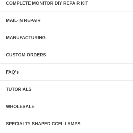
COMPLETE MONITOR DIY REPAIR KIT
MAIL-IN REPAIR
MANUFACTURING
CUSTOM ORDERS
FAQ's
TUTORIALS
WHOLESALE
SPECIALTY SHAPED CCFL LAMPS