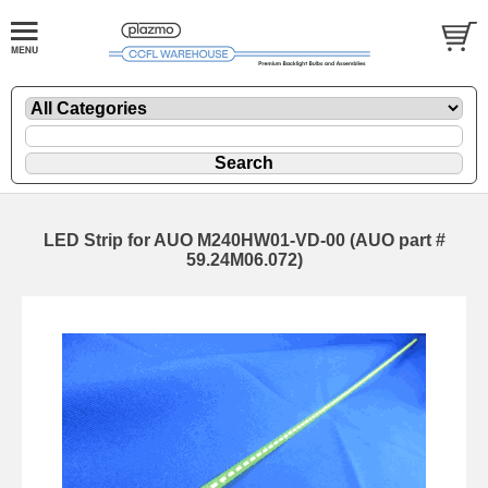
LED Strip for AUO M240HW01-VD-00 (AUO part #
59.24M06.072)