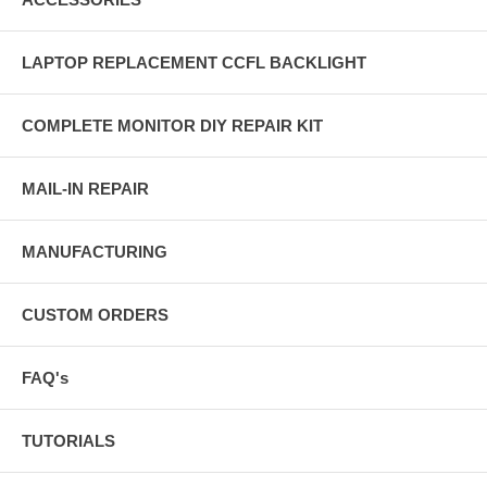
LAPTOP REPLACEMENT CCFL BACKLIGHT
COMPLETE MONITOR DIY REPAIR KIT
MAIL-IN REPAIR
MANUFACTURING
CUSTOM ORDERS
FAQ's
TUTORIALS