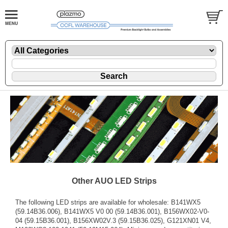
Other AUO LED Strips
The following LED strips are available for wholesale: B141WX5
(59.14B36.006), B141WX5 V0 00 (59.14B36.001), B156WX02-V0-
04 (59.15B36.001), B156XW02V.3 (59.15B36.025), G121XN01 V4,