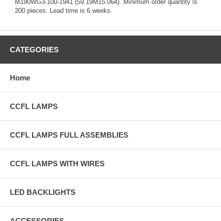
M190WG3-100-1941 (59.19M15.064). Minimum order quantity is
200 pieces. Lead time is 6 weeks.
CATEGORIES
Home
CCFL LAMPS
CCFL LAMPS FULL ASSEMBLIES
CCFL LAMPS WITH WIRES
LED BACKLIGHTS
ACCESSORIES