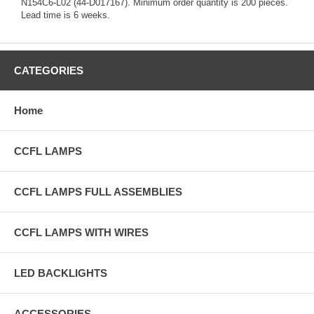
N154C6-L02 (44-D017167). Minimum order quantity is 200 pieces.
Lead time is 6 weeks.
CATEGORIES
Home
CCFL LAMPS
CCFL LAMPS FULL ASSEMBLIES
CCFL LAMPS WITH WIRES
LED BACKLIGHTS
ACCESSORIES