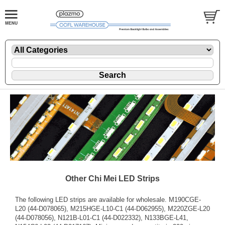
Other Chi Mei LED Strips
The following LED strips are available for wholesale. M190CGE-
L20 (44-D078065), M215HGE-L10-C1 (44-D062955), M220ZGE-L20
(44-D078056), N121B-L01-C1 (44-D022332), N133BGE-L41,