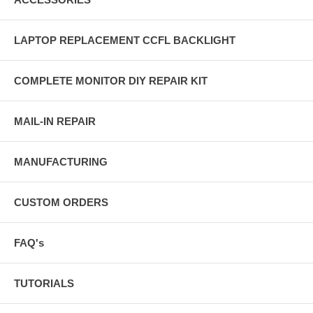
LAPTOP REPLACEMENT CCFL BACKLIGHT
COMPLETE MONITOR DIY REPAIR KIT
MAIL-IN REPAIR
MANUFACTURING
CUSTOM ORDERS
FAQ's
TUTORIALS