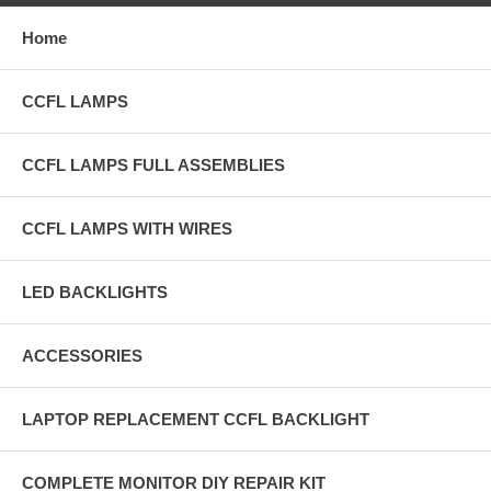
Home
CCFL LAMPS
CCFL LAMPS FULL ASSEMBLIES
CCFL LAMPS WITH WIRES
LED BACKLIGHTS
ACCESSORIES
LAPTOP REPLACEMENT CCFL BACKLIGHT
COMPLETE MONITOR DIY REPAIR KIT