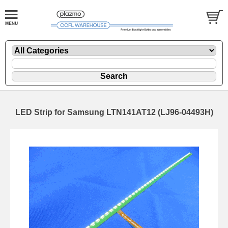
LED Strip for Samsung LTN141AT12 (LJ96-04493H)