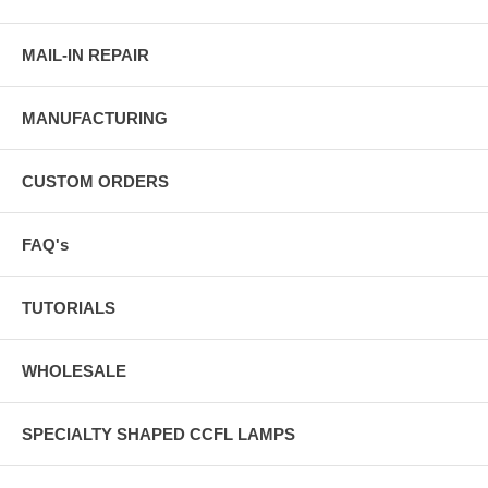
MAIL-IN REPAIR
MANUFACTURING
CUSTOM ORDERS
FAQ's
TUTORIALS
WHOLESALE
SPECIALTY SHAPED CCFL LAMPS