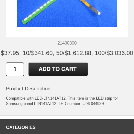
21400300
$37.95, 10/$341.60, 50/$1,612.88, 100/$3,036.00
Product Description
Compatible with LED-LTN141AT12. This item is the LED strip for
Samsung panel LTN141AT12. LED number LJ96-04493H
CATEGORIES