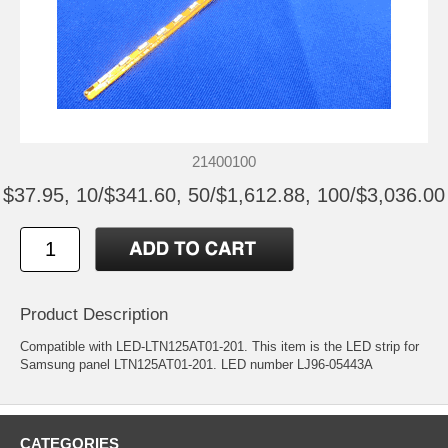
21400100
$37.95, 10/$341.60, 50/$1,612.88, 100/$3,036.00
Product Description
Compatible with LED-LTN125AT01-201. This item is the LED strip for
Samsung panel LTN125AT01-201. LED number LJ96-05443A
CATEGORIES