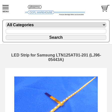
LED Strip for Samsung LTN125AT01-201 (LJ96-
05443A)