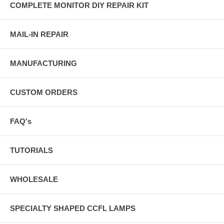
COMPLETE MONITOR DIY REPAIR KIT
MAIL-IN REPAIR
MANUFACTURING
CUSTOM ORDERS
FAQ's
TUTORIALS
WHOLESALE
SPECIALTY SHAPED CCFL LAMPS