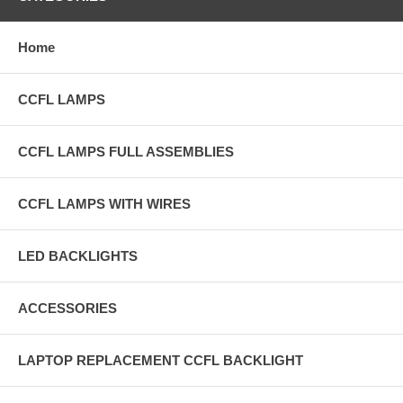
Home
CCFL LAMPS
CCFL LAMPS FULL ASSEMBLIES
CCFL LAMPS WITH WIRES
LED BACKLIGHTS
ACCESSORIES
LAPTOP REPLACEMENT CCFL BACKLIGHT