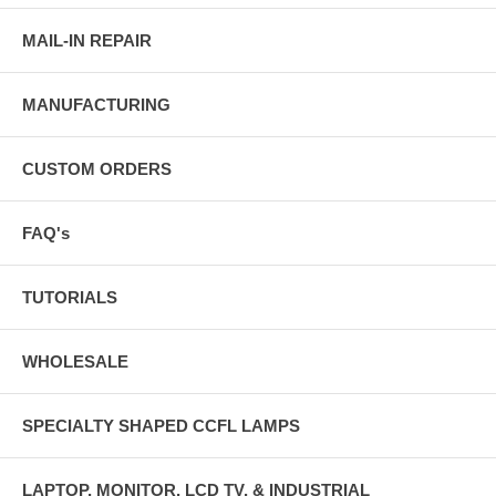
MAIL-IN REPAIR
MANUFACTURING
CUSTOM ORDERS
FAQ's
TUTORIALS
WHOLESALE
SPECIALTY SHAPED CCFL LAMPS
LAPTOP, MONITOR, LCD TV, & INDUSTRIAL