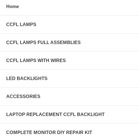
Home
CCFL LAMPS
CCFL LAMPS FULL ASSEMBLIES
CCFL LAMPS WITH WIRES
LED BACKLIGHTS
ACCESSORIES
LAPTOP REPLACEMENT CCFL BACKLIGHT
COMPLETE MONITOR DIY REPAIR KIT