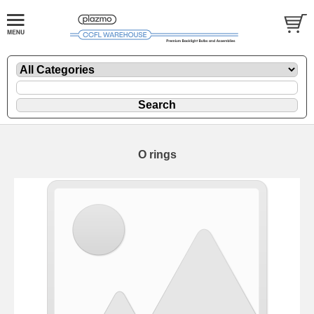
O rings