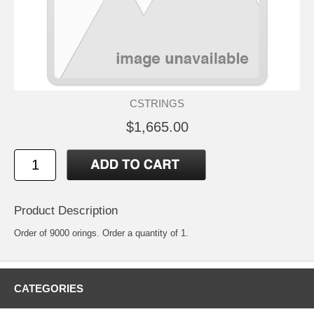
CSTRINGS
$1,665.00
Product Description
Order of 9000 orings. Order a quantity of 1.
CATEGORIES